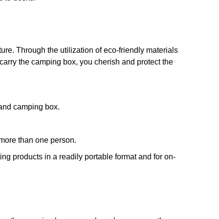
e. Through the utilization of eco-friendly materials
carry the camping box, you cherish and protect the
and camping box.
 more than one person.
ng products in a readily portable format and for on-