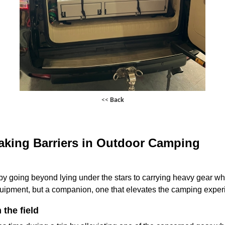
<<
Back
king Barriers in Outdoor Camping
going beyond lying under the stars to carrying heavy gear whil
equipment, but a companion, one that elevates the camping exper
 the field