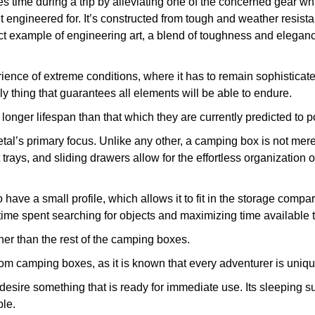
time during a trip by alleviating one of the concerned gear wh
it engineered for. It’s constructed from tough and weather resist
example of engineering art, a blend of toughness and elegance t
perience of extreme conditions, where it has to remain sophistic
nly thing that guarantees all elements will be able to endure.
longer lifespan than that which they are currently predicted to 
etal’s primary focus. Unlike any other, a camping box is not merel
t trays, and sliding drawers allow for the effortless organizati
ve a small profile, which allows it to fit in the storage compar
 time spent searching for objects and maximizing time available
r than the rest of the camping boxes.
m camping boxes, as it is known that every adventurer is uniqu
esire something that is ready for immediate use. Its sleeping s
ble.