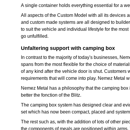
A single container holds everything essential for a 
All aspects of the Custom Model with all its devices 
and custom made systems are all designed to builder
to suit the vehicle and individual lifestyle for the mo
go unfulfilled.
Unfaltering support with camping box
In contrast to the majority of today's businesses, Nem
spans from the most flexible for the choice of materia
of any kind after the vehicle door is shut. Customers 
requirements that will come into play. Nemez Metal wi
Nemez Metal has a philosophy that the camping box is a
better the fonction of the Blitz.
The camping box system has designed clear and evide
set which has now been compact, placed and systemiz
The rest such as, with the addition of lots of other 
the components of meals are positioned within arms. 