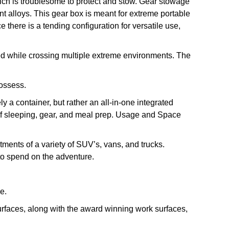
ich is troublesome to protect and stow. Gear stowage
ant alloys. This gear box is meant for extreme portable
here is a tending configuration for versatile use,
ated while crossing multiple extreme environments. The
possess.
y a container, but rather an all-in-one integrated
on of sleeping, gear, and meal prep. Usage and Space
tments of a variety of SUV’s, vans, and trucks.
 to spend on the adventure.
e.
urfaces, along with the award winning work surfaces,