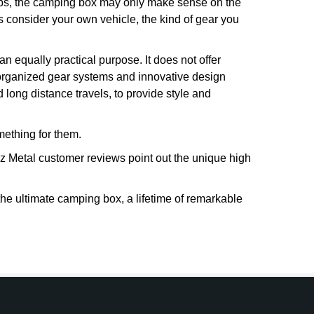
trips, the camping box may only make sense on the
ays consider your own vehicle, the kind of gear you
n equally practical purpose. It does not offer
 organized gear systems and innovative design
ong distance travels, to provide style and
ething for them.
z Metal customer reviews point out the unique high
e ultimate camping box, a lifetime of remarkable