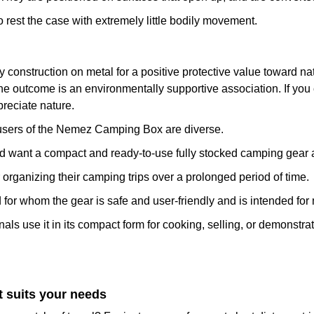
o rest the case with extremely little bodily movement.
nstruction on metal for a positive protective value toward natur
e outcome is an environmentally supportive association. If you 
reciate nature.
et users of the Nemez Camping Box are diverse.
want a compact and ready-to-use fully stocked camping gear 
rganizing their camping trips over a prolonged period of time.
or whom the gear is safe and user-friendly and is intended for
 use it in its compact form for cooking, selling, or demonstrati
 suits your needs