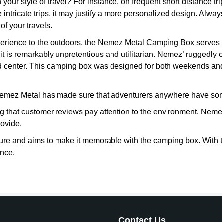
your style of travel? For instance, on frequent short distance 
re intricate trips, it may justify a more personalized design. Alw
f your travels.
experience to the outdoors, the Nemez Metal Camping Box serves a
t is remarkably unpretentious and utilitarian. Nemez’ ruggedly
 center. This camping box was designed for both weekends and l
emez Metal has made sure that adventurers anywhere have som
 that customer reviews pay attention to the environment. Neme
rovide.
re and aims to make it memorable with the camping box. With th
ence.
Contact Us