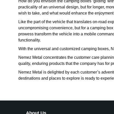
How do you envision the camping boxes ‘gliding’ with 
practicality of an universal design, but for longer, mo
wish to take, and what would enhance the enjoyment o
Like the part of the vehicle that translates on-road 
uncompromising convenience, but for a camping box i
prowess transform the vehicle into a mobile command
functionality.
With the universal and customized camping boxes, N
Nemez Metal concentrates the customer care planning
quality, enduring products that the company has for p
Nemez Metal is delighted by each customer’s adventu
destinations and places to explore is ready to experi
About Us