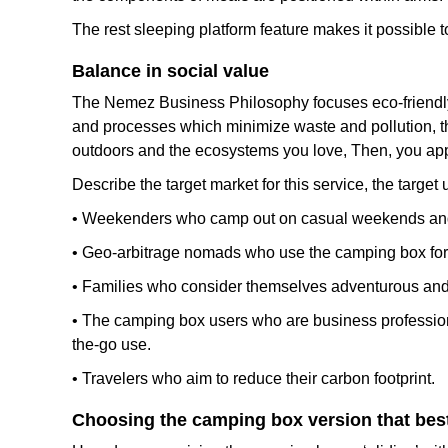
The rest sleeping platform feature makes it possible t
Balance in social value
The Nemez Business Philosophy focuses eco-friendly co
and processes which minimize waste and pollution, th
outdoors and the ecosystems you love, Then, you app
Describe the target market for this service, the targ
• Weekenders who camp out on casual weekends and 
• Geo-arbitrage nomads who use the camping box for o
• Families who consider themselves adventurous and f
• The camping box users who are business professionals
the-go use.
• Travelers who aim to reduce their carbon footprint.
Choosing the camping box version that best