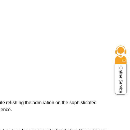
Online Service
e relishing the admiration on the sophisticated
ience.