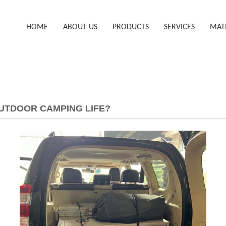
HOME
ABOUT US
PRODUCTS
SERVICES
MAT
UTDOOR CAMPING LIFE?