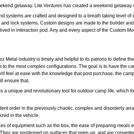
weekend getaway. Lite Ventures has created a weekend getaway co
and systems are crafted and designed to a breath taking level of
 and lock systems. Custom designs are made to the builder and 
st lived in interaction pod. Any and every aspect of the Custom M
ez Metal industry is timely and helpful to its patrons to define 
ls to the most complex configurations. The goal is to have the c
will feel at ease with the knowledge that post purchase, the cam
ll ensure that.
 unique and revolutionary tool for outdoor camp life, which for 
nt order in the previously chaotic, complex and disorderly arr
ed in the vehicle.
pieces of equipment such as the box, the ease of preparing meals 
They are positioned on surfaces that open up, and are converte