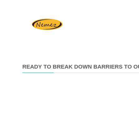
READY TO BREAK DOWN BARRIERS TO O
2025-
10-
24
17:23:10