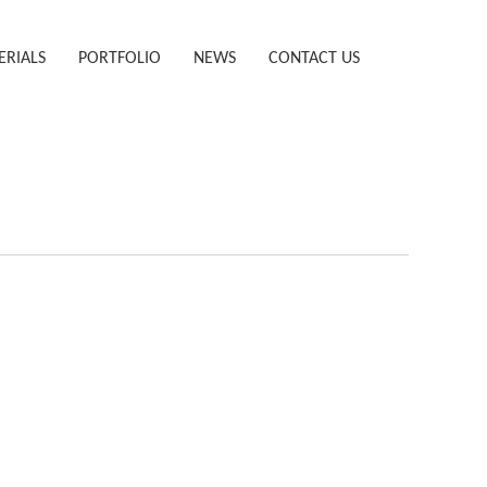
ERIALS
PORTFOLIO
NEWS
CONTACT US