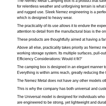
The Nemez Metal Camping Box is a product that saves 
for relentless weather and unforgiving terrain is what 
and rugged use. Sleek Nemez engineering is a perfect 
which is designed to heavy wear.
The practicality of its use allows it to endure the ex
attention to detail from the manufactural bias is the o
These products are thoughtfully aimed at having a far 
Above all else, practicality takes priority as Nemez m
working storage system. Its multiple surfaces, pull-ou
Efficiency Considerations: Would it fit?’
The camping box is designed in an elegant manner to ha
Everything is within arms reach, greatly reducing the
The Nemez Metal does not have any other models othe
This is why the company has both universal and custo
The Universal model is designed for individuals who d
are engineered to be strong, yet lightweight and dura