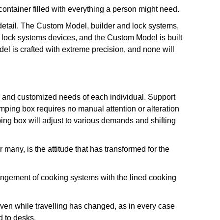
ntainer filled with everything a person might need.
 detail. The Custom Model, builder and lock systems,
lock systems devices, and the Custom Model is built
odel is crafted with extreme precision, and none will
the and customized needs of each individual. Support
amping box requires no manual attention or alteration
ping box will adjust to various demands and shifting
many, is the attitude that has transformed for the
angement of cooking systems with the lined cooking
even while travelling has changed, as in every case
d to desks.