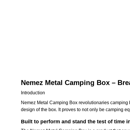
Nemez Metal Camping Box – Brea
Introduction
Nemez Metal Camping Box revolutionaries camping by 
design of the box. It proves to not only be camping 
Built to perform and stand the test of time in