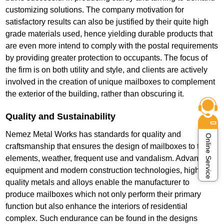
customizing solutions. The company motivation for
satisfactory results can also be justified by their quite high
grade materials used, hence yielding durable products that
are even more intend to comply with the postal requirements
by providing greater protection to occupants. The focus of
the firm is on both utility and style, and clients are actively
involved in the creation of unique mailboxes to complement
the exterior of the building, rather than obscuring it.
Quality and Sustainability
Nemez Metal Works has standards for quality and
Online Service
craftsmanship that ensures the design of mailboxes to the
elements, weather, frequent use and vandalism. Advanced
equipment and modern construction technologies, high-
quality metals and alloys enable the manufacturer to
produce mailboxes which not only perform their primary
function but also enhance the interiors of residential
complex. Such endurance can be found in the designs