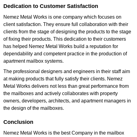
Dedication to Customer Satisfaction
Nemez Metal Works is one company which focuses on
client satisfaction. They ensure full collaboration with their
clients from the stage of designing the products to the stage
of fixing their products. This dedication to their customers
has helped Nemez Metal Works build a reputation for
dependability and competent practice in the production of
apartment mailbox systems.
The professional designers and engineers in their staff aim
at making products that fully satisfy their clients. Nemez
Metal Works delivers not less than great performance from
the mailboxes and actively collaborates with property
owners, developers, architects, and apartment managers in
the design of the mailboxes.
Conclusion
Nemez Metal Works is the best Company in the mailbox