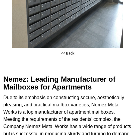
<<
Back
Nemez: Leading Manufacturer of
Mailboxes for Apartments
Due to its emphasis on constructing secure, aesthetically
pleasing, and practical mailbox varieties, Nemez Metal
Works is a top manufacturer of apartment mailboxes.
Meeting the requirements of the residents’ complex, the
Company Nemez Metal Works has a wide range of products
but is successful in producing sturdy and turning to demand