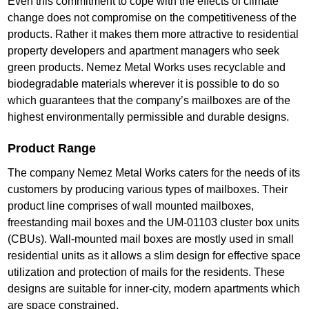
Even this commitment to cope with the effects of climate
change does not compromise on the competitiveness of the
products. Rather it makes them more attractive to residential
property developers and apartment managers who seek
green products. Nemez Metal Works uses recyclable and
biodegradable materials wherever it is possible to do so
which guarantees that the company’s mailboxes are of the
highest environmentally permissible and durable designs.
Product Range
The company Nemez Metal Works caters for the needs of its
customers by producing various types of mailboxes. Their
product line comprises of wall mounted mailboxes,
freestanding mail boxes and the UM-01103 cluster box units
(CBUs). Wall-mounted mail boxes are mostly used in small
residential units as it allows a slim design for effective space
utilization and protection of mails for the residents. These
designs are suitable for inner-city, modern apartments which
are space constrained.