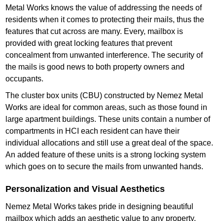
Metal Works knows the value of addressing the needs of
residents when it comes to protecting their mails, thus the
features that cut across are many. Every, mailbox is
provided with great locking features that prevent
concealment from unwanted interference. The security of
the mails is good news to both property owners and
occupants.
The cluster box units (CBU) constructed by Nemez Metal
Works are ideal for common areas, such as those found in
large apartment buildings. These units contain a number of
compartments in HCI each resident can have their
individual allocations and still use a great deal of the space.
An added feature of these units is a strong locking system
which goes on to secure the mails from unwanted hands.
Personalization and Visual Aesthetics
Nemez Metal Works takes pride in designing beautiful
mailbox which adds an aesthetic value to any property.