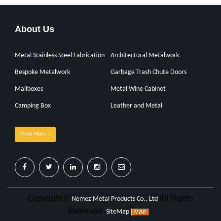
About Us
Metal Stainless Steel Fabrication
Architectural Metalwork
Bespoke Metalwork
Garbage Trash Chute Doors
Mailboxes
Metal Wine Cabinet
Camping Box
Leather and Metal
View More +
Copyright ©
All Rights
Nemez Metal Products Co., Ltd
Reserved
SiteMap