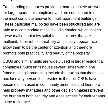
Freestanding mailboxes provide a more complete answer
for large apartment complexes and are considered to offer
the most complete answer for multi apartment buildings.
These particular mailboxes have been structured and are
able to accommodate mass mail distribution which makes
these mail receptacles suitable in structures that are
multiunit. Their robust durability and classy appearance
allow them to be the center of attention and therefore
promote both practicality and beauty of the property.
CBUs and similar units are widely used in larger residential
complexes. Such units house several safes within one
frame making it prudent to include the box so that there is a
box for every person that resides in the unit. CBUs have
become often used in community amenities and therefore
help property managers and other decision makers prevent
the burden of both security and ease access for their tenants
in the residence.