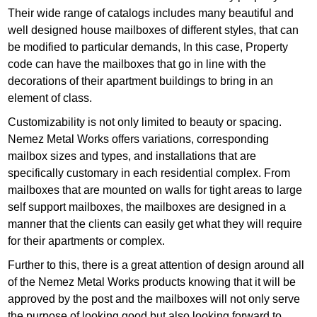
Their wide range of catalogs includes many beautiful and
well designed house mailboxes of different styles, that can
be modified to particular demands, In this case, Property
code can have the mailboxes that go in line with the
decorations of their apartment buildings to bring in an
element of class.
Customizability is not only limited to beauty or spacing.
Nemez Metal Works offers variations, corresponding
mailbox sizes and types, and installations that are
specifically customary in each residential complex. From
mailboxes that are mounted on walls for tight areas to large
self support mailboxes, the mailboxes are designed in a
manner that the clients can easily get what they will require
for their apartments or complex.
Further to this, there is a great attention of design around all
of the Nemez Metal Works products knowing that it will be
approved by the post and the mailboxes will not only serve
the purpose of looking good but also looking forward to