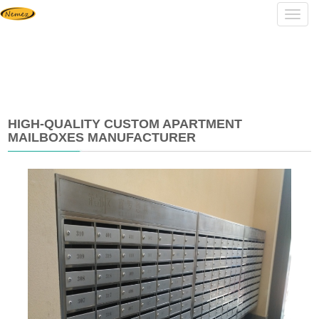
Navig
HIGH-QUALITY CUSTOM APARTMENT
MAILBOXES MANUFACTURER
2025-
03-
24
13:45:46