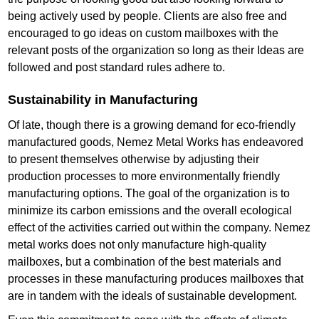
being actively used by people. Clients are also free and
encouraged to go ideas on custom mailboxes with the
relevant posts of the organization so long as their Ideas are
followed and post standard rules adhere to.
Sustainability in Manufacturing
Of late, though there is a growing demand for eco-friendly
manufactured goods, Nemez Metal Works has endeavored
to present themselves otherwise by adjusting their
production processes to more environmentally friendly
manufacturing options. The goal of the organization is to
minimize its carbon emissions and the overall ecological
effect of the activities carried out within the company. Nemez
metal works does not only manufacture high-quality
mailboxes, but a combination of the best materials and
processes in these manufacturing produces mailboxes that
are in tandem with the ideals of sustainable development.