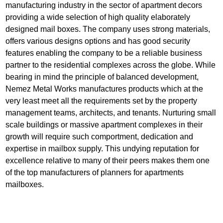
manufacturing industry in the sector of apartment decors
providing a wide selection of high quality elaborately
designed mail boxes. The company uses strong materials,
offers various designs options and has good security
features enabling the company to be a reliable business
partner to the residential complexes across the globe. While
bearing in mind the principle of balanced development,
Nemez Metal Works manufactures products which at the
very least meet all the requirements set by the property
management teams, architects, and tenants. Nurturing small
scale buildings or massive apartment complexes in their
growth will require such comportment, dedication and
expertise in mailbox supply. This undying reputation for
excellence relative to many of their peers makes them one
of the top manufacturers of planners for apartments
mailboxes.