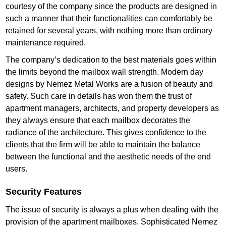
courtesy of the company since the products are designed in
such a manner that their functionalities can comfortably be
retained for several years, with nothing more than ordinary
maintenance required.
The company’s dedication to the best materials goes within
the limits beyond the mailbox wall strength. Modern day
designs by Nemez Metal Works are a fusion of beauty and
safety. Such care in details has won them the trust of
apartment managers, architects, and property developers as
they always ensure that each mailbox decorates the
radiance of the architecture. This gives confidence to the
clients that the firm will be able to maintain the balance
between the functional and the aesthetic needs of the end
users.
Security Features
The issue of security is always a plus when dealing with the
provision of the apartment mailboxes. Sophisticated Nemez