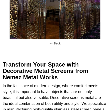
<<
Back
Transform Your Space with
Decorative Metal Screens from
Nemez Metal Works
In the fast pace of modern design, where comfort meets
style, it is important to have objects that are not only
beautiful but also versatile. Decorative screens metal are
the ideal combination of both utility and style. We specialize
in manufacturing high-quality stainless steel screen panels