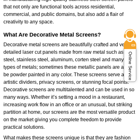
that not only are functional tools across residential,
commercial, and public domains, but also add a flair of
creativity to any space.
What Are Decorative Metal Screens?
Decorative metal screens are beautifully crafted and very
detailed laser cut panels made from raw metal such as mild
Online Service
steel, stainless steel, aluminum, corten steel and many other
types of metals; sometimes these metallic panels are also
be powder painted in any color. These screens serve as
artistic dividers, privacy screens, or stunning focal points.
Decorative screens are multitalented and can be used in so
many ways. Whether it’s setting a mood in a restaurant,
increasing work flow in an office or an unusual, but striking
partition at home, our screens are the most versatile product
on the market giving you complete freedom to provide
practical solutions.
What makes these screens unique is that they are fashion