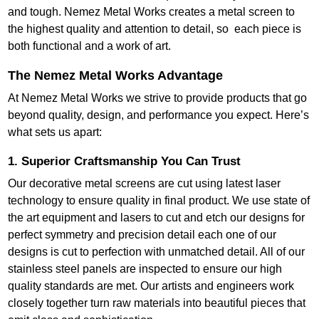
and tough. Nemez Metal Works creates a metal screen to
the highest quality and attention to detail, so each piece is
both functional and a work of art.
The Nemez Metal Works Advantage
At Nemez Metal Works we strive to provide products that go
beyond quality, design, and performance you expect. Here’s
what sets us apart:
1. Superior Craftsmanship You Can Trust
Our decorative metal screens are cut using latest laser
technology to ensure quality in final product. We use state of
the art equipment and lasers to cut and etch our designs for
perfect symmetry and precision detail each one of our
designs is cut to perfection with unmatched detail. All of our
stainless steel panels are inspected to ensure our high
quality standards are met. Our artists and engineers work
closely together turn raw materials into beautiful pieces that