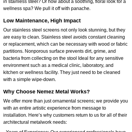
in stainless steel? Or how about a soothing, floral look for a
wellness spa? We pull it off with panache.
Low Maintenance, High Impact
Our stainless steel screens not only look stunning, but they
are easy to clean. Stainless steel avoids constant cleaning
or replacement, which can be necessary with wood or fabric
partitions. Nonporous surface prevents dirt, grime, and
bacteria from collecting on the stool Ideal for any sensitive
environment such as a medical clinic, laboratory, and
kitchen or wellness facility. They just need to be cleaned
with a simple wipe-down.
Why Choose Nemez Metal Works?
We offer more than just ornamental screens; we provide you
with an entire artistic experience from message to
installation. Here’s why customers return to us for all of their
architectural metalwork needs: