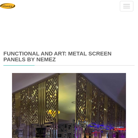
Navig
FUNCTIONAL AND ART: METAL SCREEN
PANELS BY NEMEZ
2025-
07-
23
17:08:37