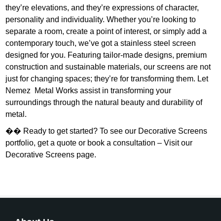
they’re elevations, and they’re expressions of character,
personality and individuality. Whether you’re looking to
separate a room, create a point of interest, or simply add a
contemporary touch, we’ve got a stainless steel screen
designed for you. Featuring tailor-made designs, premium
construction and sustainable materials, our screens are not
just for changing spaces; they’re for transforming them. Let
Nemez Metal Works assist in transforming your
surroundings through the natural beauty and durability of
metal.
�� Ready to get started? To see our Decorative Screens
portfolio, get a quote or book a consultation – Visit our
Decorative Screens page.