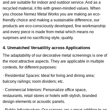
and are suitable for indoor and outdoor service. And as a
recycled material, it fits with green-minded values. When
you choose Nemez Metal Works you are making an eco-
friendly choice and making a sustainable difference, our
products are eco-consciously developed, fine workmanship
and every piece is made from metal which means no
surprises and no sacrificing style, quality.
4. Unmatched Versatility across Applications
The adaptability of our decorative metal screenings is one of
the most attractive aspects. They are applicable in multiple
contexts, for different purposes:
· Residential Spaces: Ideal for living and dining area;
balcony railings; room dividers; etc.
· Commercial Interiors: Personalize office space,
restaurants, retail stores or hotels with stylish, branded
design elements or acoustic panels.
· Public Infrastructure: Our screens are a great addition to an