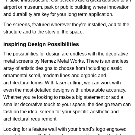
airport or museum, park or public building where innovation
and durability are key for your long term application.
The screens, featured wherever they’re installed, add to the
structure and to the story of the space.
Inspiring Design Possibilities
The possibilities for design are endless with the decorative
metal screens by Nemez Metal Works. There is an endless
array of artistic designs to choose from including classic
ornamental scroll, modern lines and organic and
architectural forms. With laser cutting, we can work with
even the most detailed designs with unbeatable accuracy.
Whether you’re looking to make a big statement or add a
smaller decorative touch to your space, the design team can
fashion the ideal screen for your specific aesthetic and
architectural requirement.
Looking for a feature wall with your brand’s logo engraved