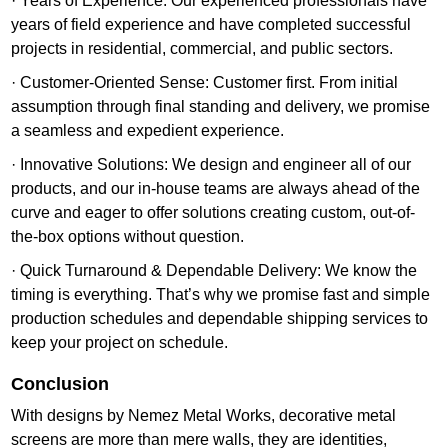
· Years of Experience: Our experienced professionals have
years of field experience and have completed successful
projects in residential, commercial, and public sectors.
· Customer-Oriented Sense: Customer first. From initial
assumption through final standing and delivery, we promise
a seamless and expedient experience.
· Innovative Solutions: We design and engineer all of our
products, and our in-house teams are always ahead of the
curve and eager to offer solutions creating custom, out-of-
the-box options without question.
· Quick Turnaround & Dependable Delivery: We know the
timing is everything. That’s why we promise fast and simple
production schedules and dependable shipping services to
keep your project on schedule.
Conclusion
With designs by Nemez Metal Works, decorative metal
screens are more than mere walls, they are identities,