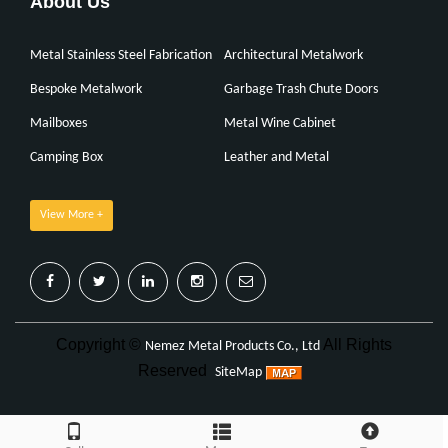
About Us
Metal Stainless Steel Fabrication
Architectural Metalwork
Bespoke Metalwork
Garbage Trash Chute Doors
Mailboxes
Metal Wine Cabinet
Camping Box
Leather and Metal
View More +
Copyright ©
All Rights
Nemez Metal Products Co., Ltd
Reserved
SiteMap