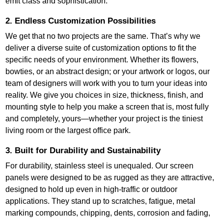
emit class and sophistication.
2. Endless Customization Possibilities
We get that no two projects are the same. That’s why we
deliver a diverse suite of customization options to fit the
specific needs of your environment. Whether its flowers,
bowties, or an abstract design; or your artwork or logos, our
team of designers will work with you to turn your ideas into
reality. We give you choices in size, thickness, finish, and
mounting style to help you make a screen that is, most fully
and completely, yours—whether your project is the tiniest
living room or the largest office park.
3. Built for Durability and Sustainability
For durability, stainless steel is unequaled. Our screen
panels were designed to be as rugged as they are attractive,
designed to hold up even in high-traffic or outdoor
applications. They stand up to scratches, fatigue, metal
marking compounds, chipping, dents, corrosion and fading,