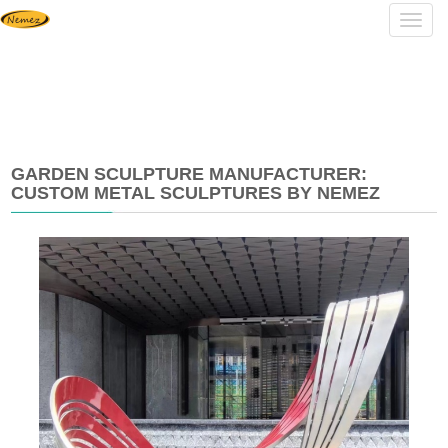
Navig
GARDEN SCULPTURE MANUFACTURER:
CUSTOM METAL SCULPTURES BY NEMEZ
2026-
05-
19
14:37:45