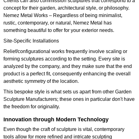
Clients can also commission sculptures that correspond to a
concept for their garden, architectural style, or philosophy.
Nemez Metal Works – Regardless of being minimalist,
rustic, contemporary, or natural, Nemez Metal has
something beautiful to offer for your exterior needs.
Site-Specific Installations
Relief/configurational works frequently involve scaling or
forming sculptures according to the setting. Every site is
analyzed by the company, and they make sure that the end
product is a perfect fit, consequently enhancing the overall
aesthetic symmetry of the location.
This bespoke style is what sets us apart from other Garden
Sculpture Manufacturers; these ones in particular don't have
the freedom for originality.
Innovation through Modern Technology
Even though the craft of sculpture is vital, contemporary
tools allow for more refined and intricate sculpting