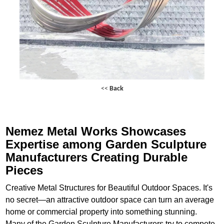
<<
Back
Nemez Metal Works Showcases
Expertise among Garden Sculpture
Manufacturers Creating Durable
Pieces
Creative Metal Structures for Beautiful Outdoor Spaces. It's
no secret—an attractive outdoor space can turn an average
home or commercial property into something stunning.
Many of the Garden Sculpture Manufacturers try to compete