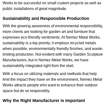
Works to be successful on small custom projects as well as
public installations of great magnitude.
Sustainability and Responsible Production
With the growing awareness of environmental responsibility,
more clients are looking for garden art and furniture that
expresses eco-friendly sentiments. At Nemez Metal Works,
sustainability is a top priority; it employs recycled metals
when possible, environmentally friendly finishes, and waste-
limiting production. Not evident with many Garden Sculpture
Manufacturers, but in Nemez Metal Works, we have
sustainability integrated right from the start.
With a focus on utilizing materials and methods that help
limit the impact they have on the environment, Nemez Metal
Works attracts people who want to enhance their outdoor
space but do so responsibly.
Why the Right Manufacturer Is Important