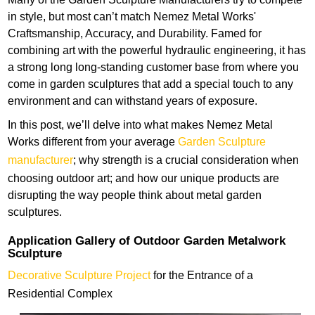
in style, but most can’t match Nemez Metal Works'
Craftsmanship, Accuracy, and Durability. Famed for
combining art with the powerful hydraulic engineering, it has
a strong long long-standing customer base from where you
come in garden sculptures that add a special touch to any
environment and can withstand years of exposure.
In this post, we’ll delve into what makes Nemez Metal
Works different from your average
Garden Sculpture
manufacturer
; why strength is a crucial consideration when
choosing outdoor art; and how our unique products are
disrupting the way people think about metal garden
sculptures.
Application Gallery of Outdoor Garden Metalwork
Sculpture
Decorative Sculpture Project
for the Entrance of a
Residential Complex