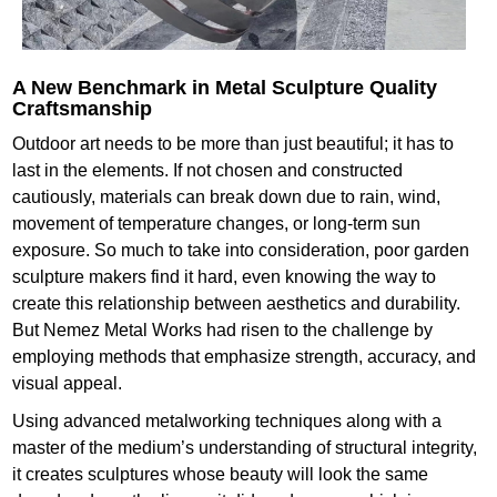
A New Benchmark in Metal Sculpture Quality
Craftsmanship
Outdoor art needs to be more than just beautiful; it has to
last in the elements. If not chosen and constructed
cautiously, materials can break down due to rain, wind,
movement of temperature changes, or long-term sun
exposure. So much to take into consideration, poor garden
sculpture makers find it hard, even knowing the way to
create this relationship between aesthetics and durability.
But Nemez Metal Works had risen to the challenge by
employing methods that emphasize strength, accuracy, and
visual appeal.
Using advanced metalworking techniques along with a
master of the medium’s understanding of structural integrity,
it creates sculptures whose beauty will look the same