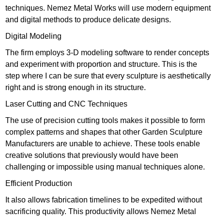
techniques. Nemez Metal Works will use modern equipment
and digital methods to produce delicate designs.
Digital Modeling
The firm employs 3-D modeling software to render concepts
and experiment with proportion and structure. This is the
step where I can be sure that every sculpture is aesthetically
right and is strong enough in its structure.
Laser Cutting and CNC Techniques
The use of precision cutting tools makes it possible to form
complex patterns and shapes that other Garden Sculpture
Manufacturers are unable to achieve. These tools enable
creative solutions that previously would have been
challenging or impossible using manual techniques alone.
Efficient Production
It also allows fabrication timelines to be expedited without
sacrificing quality. This productivity allows Nemez Metal