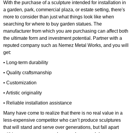
With the purchase of a sculpture intended for installation in
a garden, park, commercial plaza, or estate setting, there's
more to consider than just what things look like when
searching for where to buy garden statues. The
manufacturer from which you are purchasing can affect both
the ultimate form and investment potential. Partner with a
reputed company such as Nemez Metal Works, and you will
get:
• Long-term durability
• Quality craftsmanship
• Customization
• Artistic originality
• Reliable installation assistance
Many have come to realize that there is no real value in a
less-expensive competitor who can’t produce sculptures
that will stand and serve over generations, but fall apart