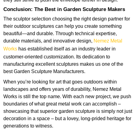
Conclusion: The Best in Garden Sculpture Makers
The sculptor selection choosing the right design partner for
their outdoor sculptures can help you create something
beautiful—and durable. Through technical expertise,
durable materials, and innovative design,
Nemez Metal
Works
has established itself as an industry leader in
customer-oriented customization. Its dedication to
manufacturing excellent sculptures makes us one of the
best Garden Sculpture Manufacturers.
When you’re looking for art that goes outdoors within
landscapes and offers years of durability, Nemez Metal
Works is still the top name. With each new project, we push
boundaries of what great metal work can accomplish –
showcasing that superior garden sculpture is simply not just
decoration in a space – but a lovey, long-prided heritage for
generations to witness.