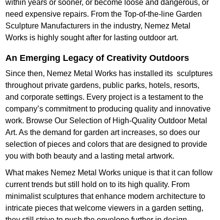
within years or sooner, or become loose and dangerous, or
need expensive repairs. From the Top-of-the-line Garden
Sculpture Manufacturers in the industry, Nemez Metal
Works is highly sought after for lasting outdoor art.
An Emerging Legacy of Creativity Outdoors
Since then, Nemez Metal Works has installed its sculptures
throughout private gardens, public parks, hotels, resorts,
and corporate settings. Every project is a testament to the
company’s commitment to producing quality and innovative
work. Browse Our Selection of High-Quality Outdoor Metal
Art. As the demand for garden art increases, so does our
selection of pieces and colors that are designed to provide
you with both beauty and a lasting metal artwork.
What makes Nemez Metal Works unique is that it can follow
current trends but still hold on to its high quality. From
minimalist sculptures that enhance modern architecture to
intricate pieces that welcome viewers in a garden setting,
they still strive to push the envelope further in design.