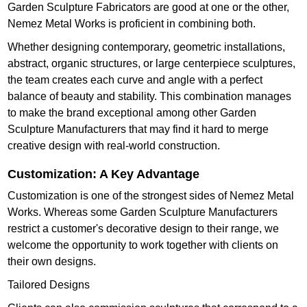
Garden Sculpture Fabricators are good at one or the other,
Nemez Metal Works is proficient in combining both.
Whether designing contemporary, geometric installations,
abstract, organic structures, or large centerpiece sculptures,
the team creates each curve and angle with a perfect
balance of beauty and stability. This combination manages
to make the brand exceptional among other Garden
Sculpture Manufacturers that may find it hard to merge
creative design with real-world construction.
Customization: A Key Advantage
Customization is one of the strongest sides of Nemez Metal
Works. Whereas some Garden Sculpture Manufacturers
restrict a customer's decorative design to their range, we
welcome the opportunity to work together with clients on
their own designs.
Tailored Designs