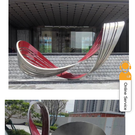
Online Service