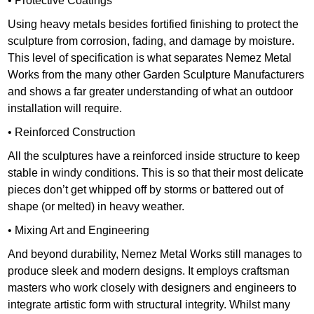
• Protective Coatings
Using heavy metals besides fortified finishing to protect the
sculpture from corrosion, fading, and damage by moisture.
This level of specification is what separates Nemez Metal
Works from the many other Garden Sculpture Manufacturers
and shows a far greater understanding of what an outdoor
installation will require.
• Reinforced Construction
All the sculptures have a reinforced inside structure to keep
stable in windy conditions. This is so that their most delicate
pieces don’t get whipped off by storms or battered out of
shape (or melted) in heavy weather.
• Mixing Art and Engineering
And beyond durability, Nemez Metal Works still manages to
produce sleek and modern designs. It employs craftsman
masters who work closely with designers and engineers to
integrate artistic form with structural integrity. Whilst many