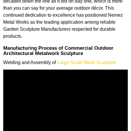
decades down the line as it did on day one, which is more
than you can say for your average outdoor décor. This
continued dedication to excellence has positioned Nemez
Metal Works as the leading application among reliable
Garden Sculpture Manufacturers respected for durable
products.
Manufacturing Process of Commercial Outdoor
Architectural Metalwork Sculpture
Welding and Assembly of
Large-Scale Metal Sculpture