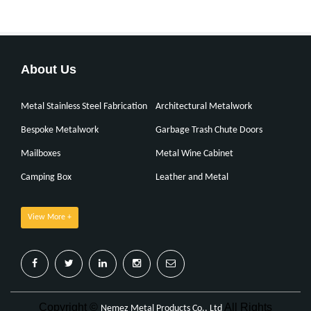
About Us
Metal Stainless Steel Fabrication
Architectural Metalwork
Bespoke Metalwork
Garbage Trash Chute Doors
Mailboxes
Metal Wine Cabinet
Camping Box
Leather and Metal
View More +
Copyright ©
All Rights
Nemez Metal Products Co., Ltd