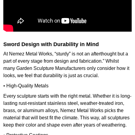
Sword Design with Durability in Mind
At Nemez Metal Works, “sturdy” is not an afterthought but a
part of every stage from design and fabrication.” Whilst
many Garden Sculpture Manufacturers only consider how it
looks, we feel that durability is just as crucial.
• High-Quality Metals
Every sculpture starts with the right metal. Whether it is long-
lasting rust-resistant stainless steel, weather-treated iron,
brass, or aluminum alloys, Nemez Metal Works picks the
material that will best fit the climate. This way, all sculptures
keep their color and shape even after years of weathering.