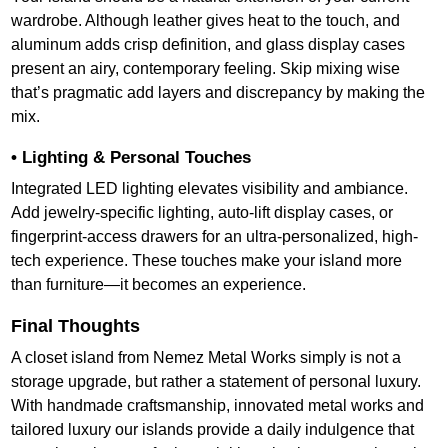
wardrobe. Although leather gives heat to the touch, and
aluminum adds crisp definition, and glass display cases
present an airy, contemporary feeling. Skip mixing wise
that’s pragmatic add layers and discrepancy by making the
mix.
• Lighting & Personal Touches
Integrated LED lighting elevates visibility and ambiance.
Add jewelry-specific lighting, auto-lift display cases, or
fingerprint-access drawers for an ultra-personalized, high-
tech experience. These touches make your island more
than furniture—it becomes an experience.
Final Thoughts
A closet island from Nemez Metal Works simply is not a
storage upgrade, but rather a statement of personal luxury.
With handmade craftsmanship, innovated metal works and
tailored luxury our islands provide a daily indulgence that