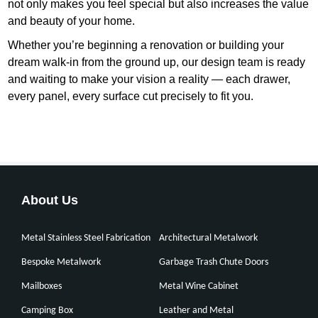
not only makes you feel special but also increases the value
and beauty of your home.
Whether you’re beginning a renovation or building your
dream walk-in from the ground up, our design team is ready
and waiting to make your vision a reality — each drawer,
every panel, every surface cut precisely to fit you.
About Us
Metal Stainless Steel Fabrication
Architectural Metalwork
Bespoke Metalwork
Garbage Trash Chute Doors
Mailboxes
Metal Wine Cabinet
Camping Box
Leather and Metal