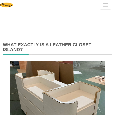
Navig
WHAT EXACTLY IS A LEATHER CLOSET
ISLAND?
2025-
07-
14
15:20:23