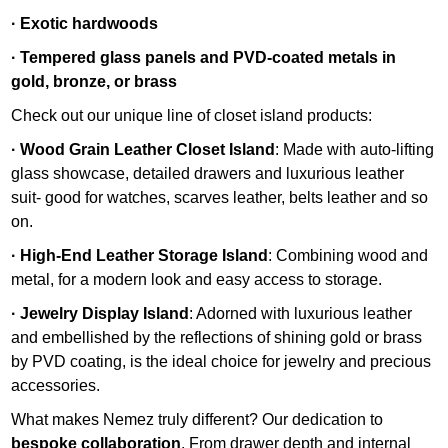
· Exotic hardwoods
· Tempered glass panels and PVD-coated metals in
gold, bronze, or brass
Check out our unique line of closet island products:
· Wood Grain Leather Closet Island
: Made with auto-lifting
glass showcase, detailed drawers and luxurious leather
suit- good for watches, scarves leather, belts leather and so
on.
· High-End Leather Storage Island
: Combining wood and
metal, for a modern look and easy access to storage.
· Jewelry Display Island
: Adorned with luxurious leather
and embellished by the reflections of shining gold or brass
by PVD coating, is the ideal choice for jewelry and precious
accessories.
What makes Nemez truly different? Our dedication to
bespoke collaboration
. From drawer depth and internal