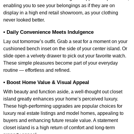
enabling you to see your belongings as if they are on
display in a high end retail showroom, as your clothing
never looked better.
• Daily Convenience Meets Indulgence
Lay out tomorrow’s outfit. Grab a seat for a moment on your
cushioned bench inset on the side of your center island. Or
slide open a velvety drawer to pick out your favorite watch.
These simple pleasures become part of your everyday
routine — effortless and refined.
• Boost Home Value & Visual Appeal
With beauty and function aside, a well-thought out closet
island greatly enhances your home’s perceived luxury.
These high-performing upgrades are popular choices for
luxury real estate listings and model homes, appealing to
buyers and enhancing future resale value. A statement
closet island is a high return of comfort and long-term