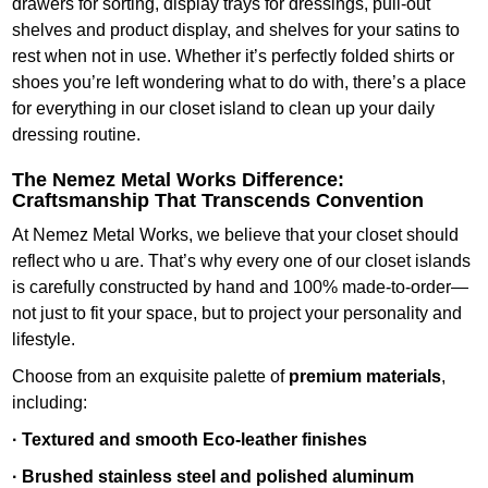
drawers for sorting, display trays for dressings, pull-out
shelves and product display, and shelves for your satins to
rest when not in use. Whether it’s perfectly folded shirts or
shoes you’re left wondering what to do with, there’s a place
for everything in our closet island to clean up your daily
dressing routine.
The Nemez Metal Works Difference:
Craftsmanship That Transcends Convention
At Nemez Metal Works, we believe that your closet should
reflect who u are. That’s why every one of our closet islands
is carefully constructed by hand and 100% made-to-order—
not just to fit your space, but to project your personality and
lifestyle.
Choose from an exquisite palette of
premium materials
,
including:
· Textured and smooth Eco-leather finishes
· Brushed stainless steel and polished aluminum