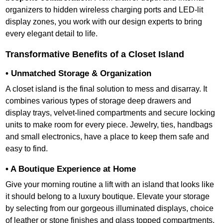
organizers to hidden wireless charging ports and LED-lit
display zones, you work with our design experts to bring
every elegant detail to life.
Transformative Benefits of a Closet Island
• Unmatched Storage & Organization
A closet island is the final solution to mess and disarray. It
combines various types of storage deep drawers and
display trays, velvet-lined compartments and secure locking
units to make room for every piece. Jewelry, ties, handbags
and small electronics, have a place to keep them safe and
easy to find.
• A Boutique Experience at Home
Give your morning routine a lift with an island that looks like
it should belong to a luxury boutique. Elevate your storage
by selecting from our gorgeous illuminated displays, choice
of leather or stone finishes and glass topped compartments,