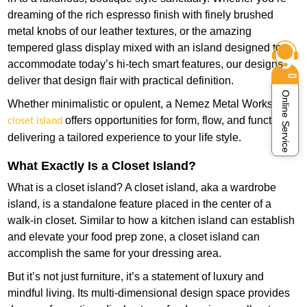
dreaming of the rich espresso finish with finely brushed
metal knobs of our leather textures, or the amazing
tempered glass display mixed with an island designed to
accommodate today’s hi-tech smart features, our designs
deliver that design flair with practical definition.
Online Service
Whether minimalistic or opulent, a Nemez Metal Works
offers opportunities for form, flow, and function—
closet island
delivering a tailored experience to your life style.
What Exactly Is a Closet Island?
What is a closet island? A closet island, aka a wardrobe
island, is a standalone feature placed in the center of a
walk-in closet. Similar to how a kitchen island can establish
and elevate your food prep zone, a closet island can
accomplish the same for your dressing area.
But it’s not just furniture, it’s a statement of luxury and
mindful living. Its multi-dimensional design space provides