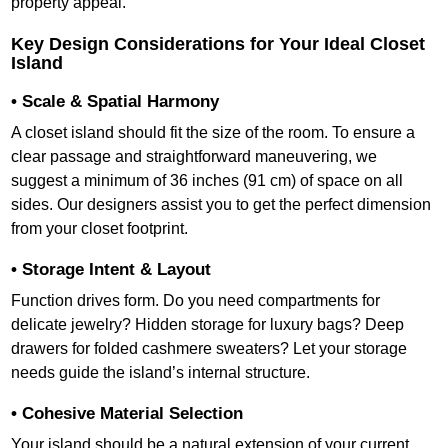
property appeal.
Key Design Considerations for Your Ideal Closet
Island
• Scale & Spatial Harmony
A closet island should fit the size of the room. To ensure a
clear passage and straightforward maneuvering, we
suggest a minimum of 36 inches (91 cm) of space on all
sides. Our designers assist you to get the perfect dimension
from your closet footprint.
• Storage Intent & Layout
Function drives form. Do you need compartments for
delicate jewelry? Hidden storage for luxury bags? Deep
drawers for folded cashmere sweaters? Let your storage
needs guide the island’s internal structure.
• Cohesive Material Selection
Your island should be a natural extension of your current