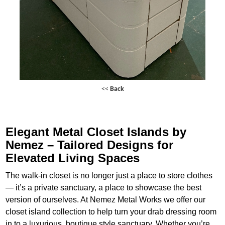
<<
Back
Elegant Metal Closet Islands by
Nemez – Tailored Designs for
Elevated Living Spaces
The walk-in closet is no longer just a place to store clothes
— it’s a private sanctuary, a place to showcase the best
version of ourselves. At Nemez Metal Works we offer our
closet island collection to help turn your drab dressing room
in to a luxurious, boutique style sanctuary. Whether you’re