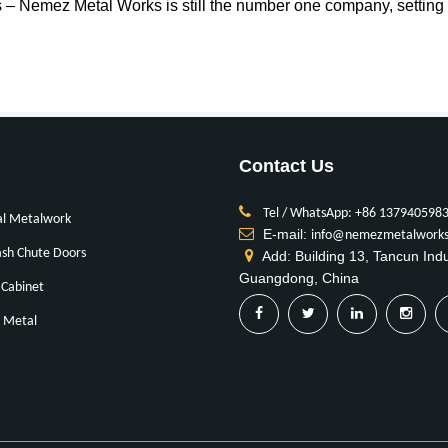
es – Nemez Metal Works is still the number one company, setting th
Contact Us
Tel / WhatsApp: +86 137940598
al Metalwork
E-mail:
info@nemezmetalwork
sh Chute Doors
Add: Building 13, Tancun Ind
Guangdong, China
Cabinet
 Metal