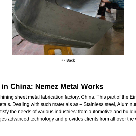
<<
Back
s in China: Nemez Metal Works
ning sheet metal fabrication factory, China. This part of the Ei
metals. Dealing with such materials as – Stainless steel, Alumi
isfy the needs of various industries: from automotive and buildin
s advanced technology and provides clients from all over the w