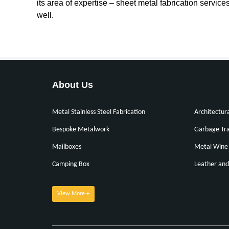
its area of expertise – sheet metal fabrication servic
well.
About Us
Metal Stainless Steel Fabrication
Architectur
Bespoke Metalwork
Garbage Tra
Mailboxes
Metal Wine 
Camping Box
Leather and
View More +