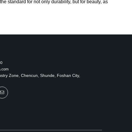
e standard for not only durability, but for beauty, as
30
s.com
ustry Zone, Chencun, Shunde, Foshan City,