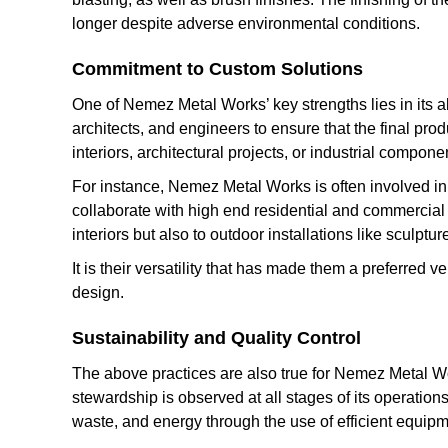
longer despite adverse environmental conditions.
Commitment to Custom Solutions
One of Nemez Metal Works’ key strengths lies in its abi
architects, and engineers to ensure that the final prod
interiors, architectural projects, or industrial compone
For instance, Nemez Metal Works is often involved in 
collaborate with high end residential and commercial fi
interiors but also to outdoor installations like sculp
It is their versatility that has made them a preferred
design.
Sustainability and Quality Control
The above practices are also true for Nemez Metal Work
stewardship is observed at all stages of its operations
waste, and energy through the use of efficient equipm