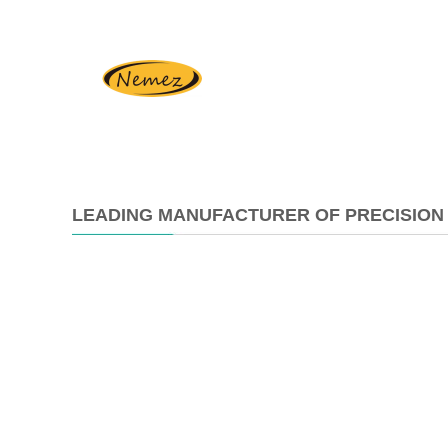
LEADING MANUFACTURER OF PRECISION 
2025-
02-
26
16:18:11