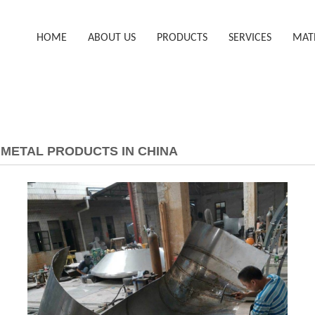
HOME
ABOUT US
PRODUCTS
SERVICES
MAT
METAL PRODUCTS IN CHINA