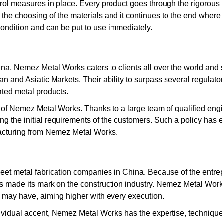
rol measures in place. Every product goes through the rigorous 
 the choosing of the materials and it continues to the end where t
condition and can be put to use immediately.
a, Nemez Metal Works caters to clients all over the world and s
can and Asiatic Markets. Their ability to surpass several regulat
ated metal products.
s of Nemez Metal Works. Thanks to a large team of qualified engi
 the initial requirements of the customers. Such a policy has en
acturing from Nemez Metal Works.
et metal fabrication companies in China. Because of the entrepr
made its mark on the construction industry. Nemez Metal Works 
r may have, aiming higher with every execution.
individual accent, Nemez Metal Works has the expertise, techniqu