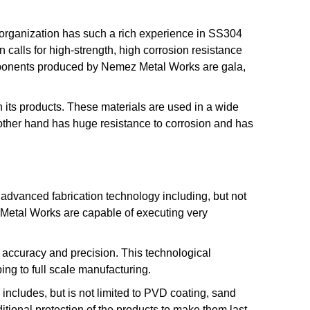
 organization has such a rich experience in SS304
n calls for high-strength, high corrosion resistance
mponents produced by Nemez Metal Works are gala,
its products. These materials are used in a wide
e other hand has huge resistance to corrosion and has
 advanced fabrication technology including, but not
Metal Works are capable of executing very
of accuracy and precision. This technological
ping to full scale manufacturing.
includes, but is not limited to PVD coating, sand
ditional protection of the products to make them last