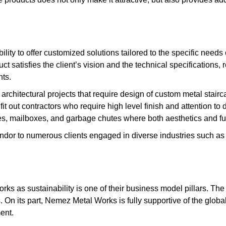
lity to offer customized solutions tailored to the specific needs
uct satisfies the client’s vision and the technical specifications,
nts.
architectural projects that require design of custom metal stairc
t out contractors who require high level finish and attention to d
tures, mailboxes, and garbage chutes where both aesthetics and fun
 vendor to numerous clients engaged in diverse industries such a
s as sustainability is one of their business model pillars. The 
. On its part, Nemez Metal Works is fully supportive of the global
ent.