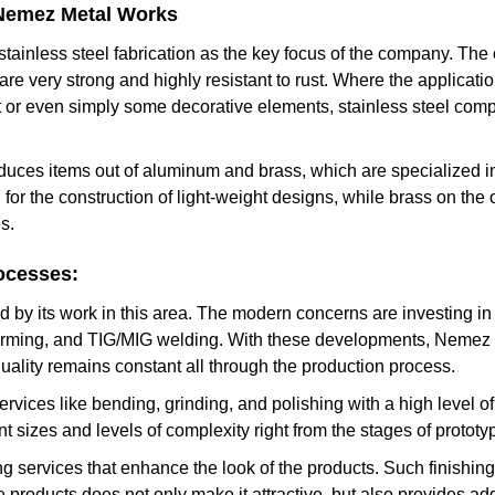
 Nemez Metal Works
ainless steel fabrication as the key focus of the company. The
re very strong and highly resistant to rust. Where the applicatio
 or even simply some decorative elements, stainless steel co
ces items out of aluminum and brass, which are specialized in 
d for the construction of light-weight designs, while brass on th
s.
ocesses:
 by its work in this area. The modern concerns are investing in
forming, and TIG/MIG welding. With these developments, Nemez 
uality remains constant all through the production process.
ervices like bending, grinding, and polishing with a high level 
nt sizes and levels of complexity right from the stages of prototy
g services that enhance the look of the products. Such finishing 
he products does not only make it attractive, but also provides ad