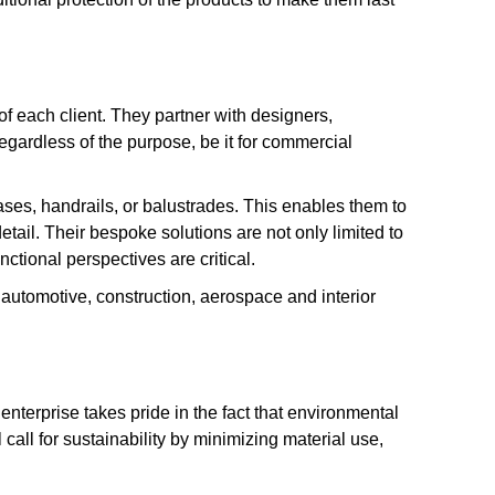
 of each client. They partner with designers,
 regardless of the purpose, be it for commercial
ases, handrails, or balustrades. This enables them to
etail. Their bespoke solutions are not only limited to
ctional perspectives are critical.
s automotive, construction, aerospace and interior
enterprise takes pride in the fact that environmental
 call for sustainability by minimizing material use,