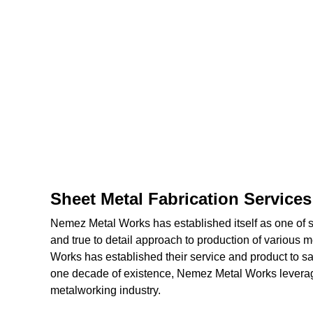
Sheet Metal Fabrication Service
Nemez Metal Works has established itself as one of shi
and true to detail approach to production of various 
Works has established their service and product to sat
one decade of existence, Nemez Metal Works leverage
metalworking industry.