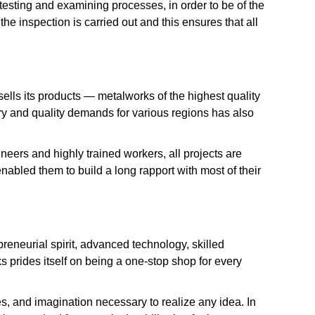
testing and examining processes, in order to be of the
he inspection is carried out and this ensures that all
ells its products — metalworks of the highest quality
ory and quality demands for various regions has also
neers and highly trained workers, all projects are
abled them to build a long rapport with most of their
eneurial spirit, advanced technology, skilled
prides itself on being a one-stop shop for every
es, and imagination necessary to realize any idea. In