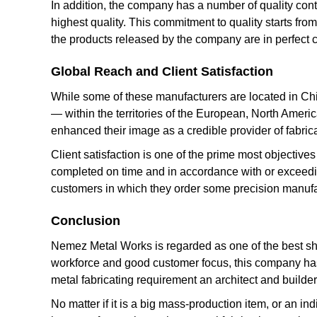
In addition, the company has a number of quality cont
highest quality. This commitment to quality starts from
the products released by the company are in perfect 
Global Reach and Client Satisfaction
While some of these manufacturers are located in Chin
— within the territories of the European, North Ameri
enhanced their image as a credible provider of fabric
Client satisfaction is one of the prime most objective
completed on time and in accordance with or exceeding
customers in which they order some precision manuf
Conclusion
Nemez Metal Works is regarded as one of the best she
workforce and good customer focus, this company has 
metal fabricating requirement an architect and builde
No matter if it is a big mass-production item, or an 