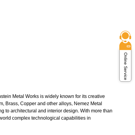
Online Service
nstein Metal Works is widely known for its creative
num, Brass, Copper and other alloys, Nemez Metal
g to architectural and interior design. With more than
orld complex technological capabilities in