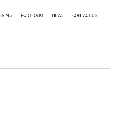
ERIALS
PORTFOLIO
NEWS
CONTACT US