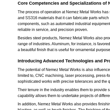
Core Competencies and Specializations of
The process of operation at Nemez Metal Works has st
and SS316 materials that it can fabricate parts which a
components, such as automated industrial equipment
reliable in service, and precision proven.
Besides steel products, Nemez Metal Works also produ
range of industries. Aluminum, for instance, is favore
a beautiful finish that is useful for ornamental purpose
Introducing Advanced Technologies and Pr
The potential of Nemez Metal Works is also influenced
limited to, CNC machining, laser processing, press-
sophisticated works with precise tolerances and the q
Their tenure in the industry enables them to provide s
capability allows them to undertake projects of differe
In addition, Nemez Metal Works also provides finishin
blasting, as well as brush finishes. The finishing of t