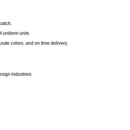
batch.
 uniform units
rate colors, and on time delivery.
esign industries