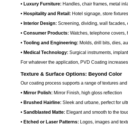
• Luxury Furniture:
Handles, chair frames, metal inla
• Hospitality and Retail:
Hotel signage, store fixture
• Interior Design:
Screening, dividing, wall facades, c
• Consumer Products:
Watches, telephone covers, h
• Tooling and Engineering:
Molds, drill bits, dies, a
• Medical Technology:
Surgical instruments, implant
For whatever the application, PVD Coating increases th
Texture & Surface Options: Beyond Color
Our coating process supports a range of textures and 
• Mirror Polish:
Mirror Finish, high gloss reflection
• Brushed Hairline:
Sleek and urbane, perfect for ul
• Sandblasted Matte:
Elegant and smooth to the tou
• Etched or Laser Patterns:
Logos, images and textu