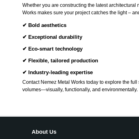
Whether you are constructing the latest architectura
Works makes sure your project catches the light – and 
✔ Bold aesthetics
✔ Exceptional durability
✔ Eco-smart technology
✔ Flexible, tailored production
✔ Industry-leading expertise
Contact Nemez Metal Works today to explore the full sp
volumes—visually, functionally, and environmentally.
About Us