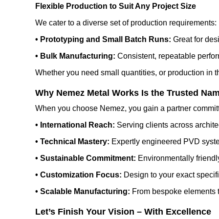
Flexible Production to Suit Any Project Size
We cater to a diverse set of production requirements:
• Prototyping and Small Batch Runs:
Great for desi
• Bulk Manufacturing:
Consistent, repeatable perfor
Whether you need small quantities, or production in th
Why Nemez Metal Works Is the Trusted Nam
When you choose Nemez, you gain a partner committ
• International Reach:
Serving clients across archite
• Technical Mastery:
Expertly engineered PVD syste
• Sustainable Commitment:
Environmentally friendly
• Customization Focus:
Design to your exact specifi
• Scalable Manufacturing:
From bespoke elements to
Let’s Finish Your Vision – With Excellence