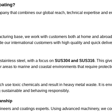
oating?
pany that combines our global reach, technical expertise and en
cturing base, we work with customers both at home and abroad. Our
 our international customers with high quality and quick deliver
tainless steel, with a focus on
SUS304 and SUS316
. This giv
or areas to marine and coastal environments that require protecti
ch use toxic chemicals and result in heavy metal waste. It is en
g sustainable and behaving responsibly.
anship
ineers and coatings experts. Using advanced machinery, we con