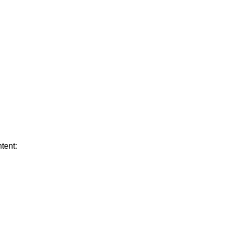
tent: