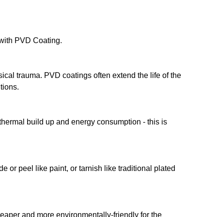
 with PVD Coating.
cal trauma. PVD coatings often extend the life of the
tions.
thermal build up and energy consumption - this is
r peel like paint, or tarnish like traditional plated
heaper and more environmentally-friendly for the