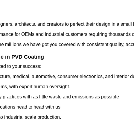
gners, architects, and creators to perfect their design in a small 
mance for OEMs and industrial customers requiring thousands of
e millions we have got you covered with consistent quality, accu
e in PVD Coating
ed to your success:
cture, medical, automotive, consumer electronics, and interior d
ms, with expert human oversight.
 practices with as little waste and emissions as possible
cations head to head with us.
 industrial scale production.