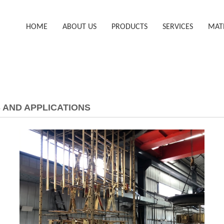
HOME
ABOUT US
PRODUCTS
SERVICES
MAT
 AND APPLICATIONS