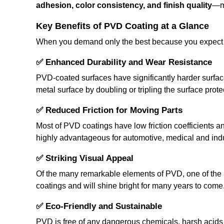
adhesion, color consistency, and finish quality
—me
Key Benefits of PVD Coating at a Glance
When you demand only the best because you expect it
✅
Enhanced Durability and Wear Resistance
PVD-coated surfaces have significantly harder surface
metal surface by doubling or tripling the surface prote
✅
Reduced Friction for Moving Parts
Most of PVD coatings have low friction coefficients a
highly advantageous for automotive, medical and indus
✅
Striking Visual Appeal
Of the many remarkable elements of PVD, one of the mos
coatings and will shine bright for many years to come. T
✅
Eco-Friendly and Sustainable
PVD is free of any dangerous chemicals, harsh acids o