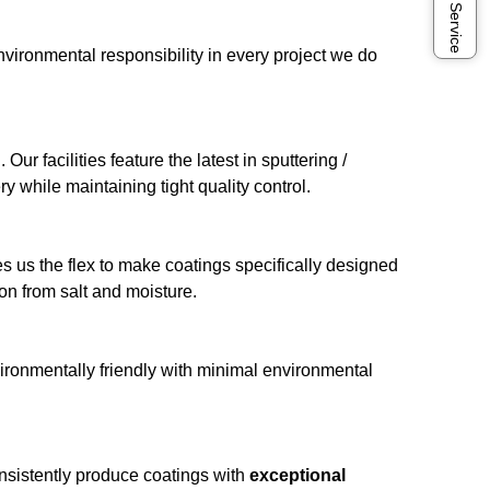
Online Service
vironmental responsibility in every project we do
 facilities feature the latest in sputtering /
y while maintaining tight quality control.
es us the flex to make coatings specifically designed
on from salt and moisture.
vironmentally friendly with minimal environmental
sistently produce coatings with
exceptional