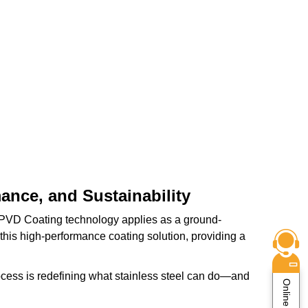
ance, and Sustainability
e PVD Coating technology applies as a ground-
 this high-performance coating solution, providing a
ocess is redefining what stainless steel can do—and