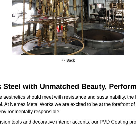
<<
Back
s Steel with Unmatched Beauty, Perform
e aesthetics should meet with resistance and sustainability, th
eel. At Nemez Metal Works we are excited to be at the forefront of
s environmentally responsible.
ision tools and decorative interior accents, our PVD Coating pr