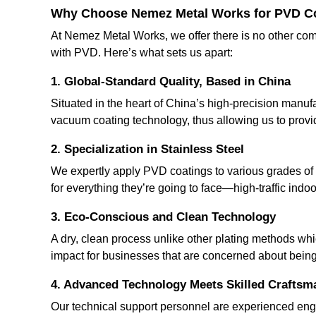
Why Choose Nemez Metal Works for PVD C
At Nemez Metal Works, we offer there is no other com
with PVD. Here’s what sets us apart:
1.
Global-Standard Quality, Based in China
Situated in the heart of China’s high-precision manufa
vacuum coating technology, thus allowing us to provide
2.
Specialization in Stainless Steel
We expertly apply PVD coatings to various grades of s
for everything they’re going to face—high-traffic indo
3.
Eco-Conscious and Clean Technology
A dry, clean process unlike other plating methods whi
impact for businesses that are concerned about bein
4.
Advanced Technology Meets Skilled Craftsm
Our technical support personnel are experienced eng