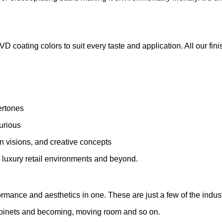
 coating colors to suit every taste and application. All our fini
ertones
xurious
 visions, and creative concepts
d luxury retail environments and beyond.
ormance and aesthetics in one. These are just a few of the industr
abinets and becoming, moving room and so on.