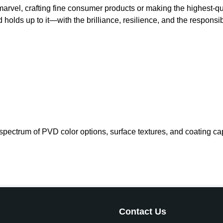
l marvel, crafting fine consumer products or making the highes
holds up to it—with the brilliance, resilience, and the responsi
ectrum of PVD color options, surface textures, and coating capabi
Contact Us