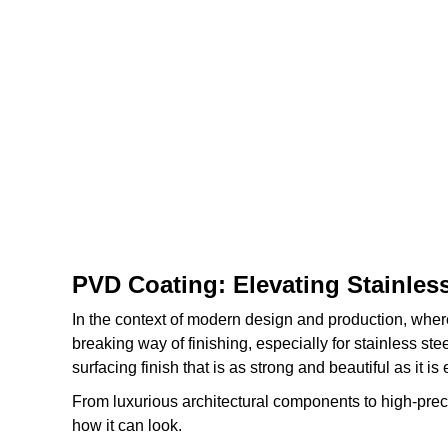
PVD Coating: Elevating Stainles
In the context of modern design and production, wher
breaking way of finishing, especially for stainless st
surfacing finish that is as strong and beautiful as it i
From luxurious architectural components to high-prec
how it can look.