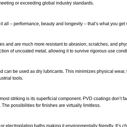
eting or exceeding global industry standards.
 all – performance, beauty and longevity – that’s what you get
s and are much more resistant to abrasion, scratches, and physi
ction of uncoated metal, allowing it to survive rigorous use condi
nd can be used as dry lubricants. This minimizes physical wear, 
trial tools.
t striking is its superficial component. PVD coatings don’t fade o
he possibilities for finishes are virtually limitless.
r electroplating baths making it environmentally friendly. It’s c