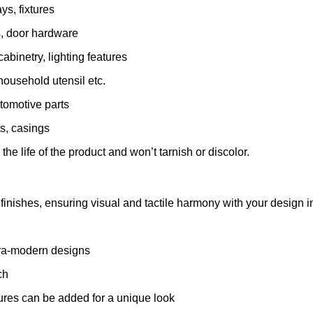
ys, fixtures
s, door hardware
abinetry, lighting features
ousehold utensil etc.
utomotive parts
s, casings
e life of the product and won’t tarnish or discolor.
finishes, ensuring visual and tactile harmony with your design in
tra-modern designs
ch
res can be added for a unique look