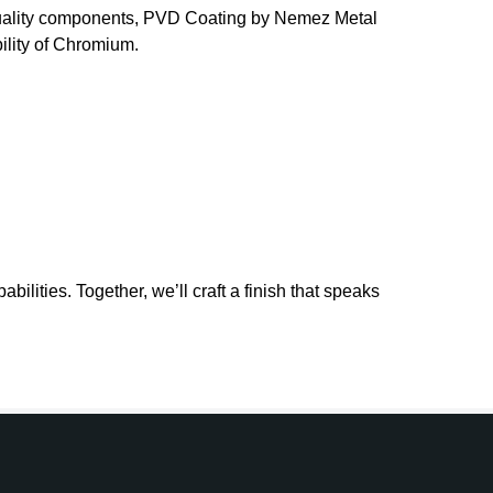
t-quality components, PVD Coating by Nemez Metal
bility of Chromium.
lities. Together, we’ll craft a finish that speaks