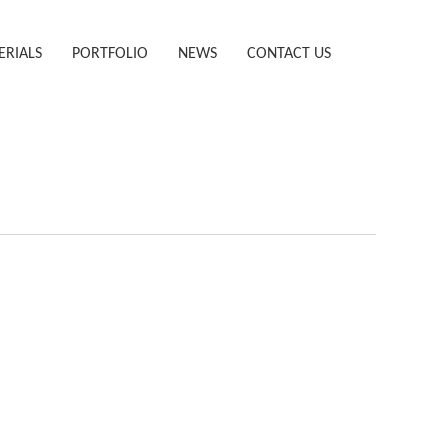
ERIALS
PORTFOLIO
NEWS
CONTACT US