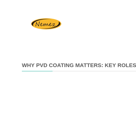
WHY PVD COATING MATTERS: KEY ROLES
2025-
07-
11
14:42:09