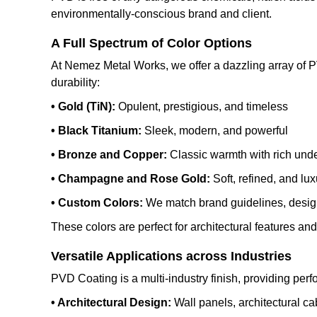
environmentally-conscious brand and client.
A Full Spectrum of Color Options
At Nemez Metal Works, we offer a dazzling array of PVD
durability:
• Gold (TiN):
Opulent, prestigious, and timeless
• Black Titanium:
Sleek, modern, and powerful
• Bronze and Copper:
Classic warmth with rich und
• Champagne and Rose Gold:
Soft, refined, and lu
• Custom Colors:
We match brand guidelines, design
These colors are perfect for architectural features an
Versatile Applications across Industries
PVD Coating is a multi-industry finish, providing perf
• Architectural Design:
Wall panels, architectural c