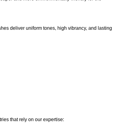
shes deliver uniform tones, high vibrancy, and lasting
ies that rely on our expertise: