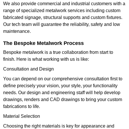
We also provide commercial and industrial customers with a
range of specialized metalwork services including custom
fabricated signage, structural supports and custom fixtures.
Our tech team will guarantee the reliability, safety and low
maintenance.
The Bespoke Metalwork Process
Bespoke metalwork is a true collaboration from start to
finish. Here is what working with us is like:
Consultation and Design
You can depend on our comprehensive consultation first to
define precisely your vision, your style, your functionality
needs. Our design and engineering staff will help develop
drawings, renders and CAD drawings to bring your custom
fabrications to life.
Material Selection
Choosing the right materials is key for appearance and