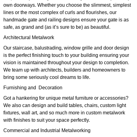
own doorways. Whether you choose the slimmest, simplest
lines or the most complex of curls and flourishes, our
handmade gate and railing designs ensure your gate is as
safe, as grand and (as it’s sure to be) as beautiful.
Architectural Metalwork
Our staircase, balustrading, window grille and door design
is the perfect finishing touch to your building ensuring your
vision is maintained throughout your design to completion.
We team up with architects, builders and homeowners to
bring some seriously cool dreams to life.
Furnishing and Decoration
Got a hankering for unique metal furniture or accessories?
We also can design and build tables, chairs, custom light
fixtures, wall art, and so much more in custom metalwork
with finishes to suit your space perfectly.
Commercial and Industrial Metalworking