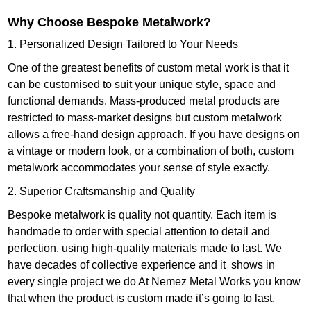
Why Choose Bespoke Metalwork?
1. Personalized Design Tailored to Your Needs
One of the greatest benefits of custom metal work is that it
can be customised to suit your unique style, space and
functional demands. Mass-produced metal products are
restricted to mass-market designs but custom metalwork
allows a free-hand design approach. If you have designs on
a vintage or modern look, or a combination of both, custom
metalwork accommodates your sense of style exactly.
2. Superior Craftsmanship and Quality
Bespoke metalwork is quality not quantity. Each item is
handmade to order with special attention to detail and
perfection, using high-quality materials made to last. We
have decades of collective experience and it shows in
every single project we do At Nemez Metal Works you know
that when the product is custom made it’s going to last.