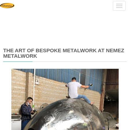
Navig
THE ART OF BESPOKE METALWORK AT NEMEZ
METALWORK
2025-
07-
08
11:40:09