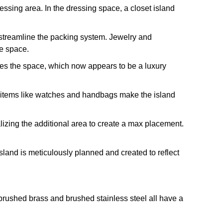
ressing area. In the dressing space, a closet island
y streamline the packing system. Jewelry and
he space.
ances the space, which now appears to be a luxury
ury items like watches and handbags make the island
ralizing the additional area to create a max placement.
land is meticulously planned and created to reflect
 brushed brass and brushed stainless steel all have a