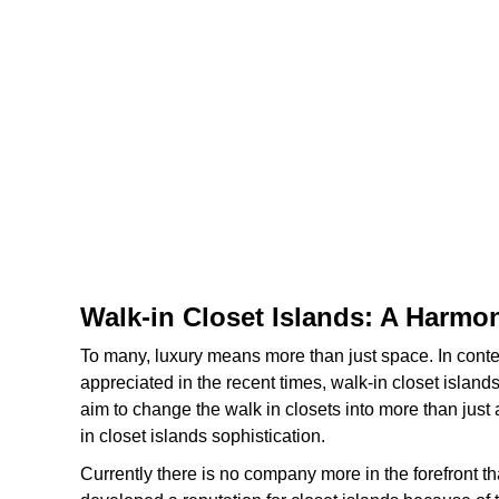
Walk-in Closet Islands: A Harmo
To many, luxury means more than just space. In cont
appreciated in the recent times, walk-in closet island
aim to change the walk in closets into more than just
in closet islands sophistication.
Currently there is no company more in the forefront 