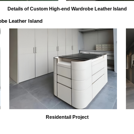
Details of Custom High-end Wardrobe Leather Island
be Leather Island
Residentail Project