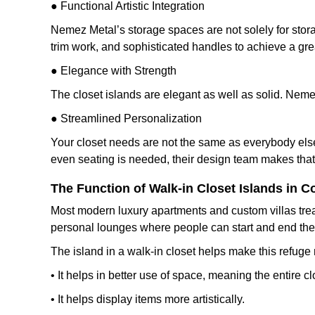
● Functional Artistic Integration
Nemez Metal’s storage spaces are not solely for stor
trim work, and sophisticated handles to achieve a gr
● Elegance with Strength
The closet islands are elegant as well as solid. Nemez
● Streamlined Personalization
Your closet needs are not the same as everybody else
even seating is needed, their design team makes that 
The Function of Walk-in Closet Islands in
Most modern luxury apartments and custom villas trea
personal lounges where people can start and end their 
The island in a walk-in closet helps make this refug
• It helps in better use of space, meaning the entire
• It helps display items more artistically.