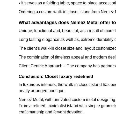
• It serves as a folding table, space to place accessorie
Ordering a custom walk-in closet island from Nemez M
What advantages does Nemez Metal offer to 
Unique, functional and, beautiful, as a result of mor
Long lasting elegance as well as, extreme durability d
The client’s walk-in closet size and layout customized
The combination of timeless appeal and modern desig
Client Centric Approach – The company has partnershi
Conclusion: Closet luxury redefined
In luxurious interiors, the walk-in closet island has b
neatly arranged boutique.
Nemez Metal, with unrivaled custom metal designing sk
From a refined, minimalist island with simple geometry
craftsmanship and fervent devotion.