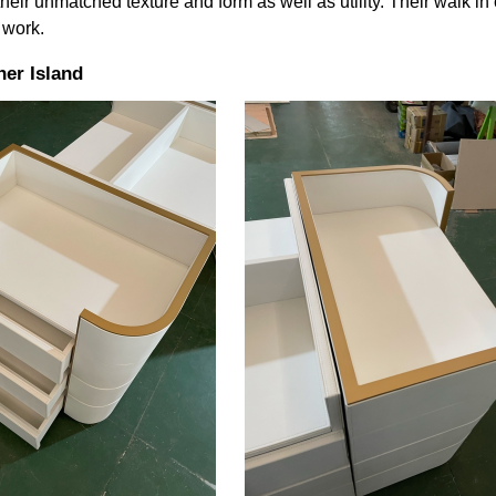
heir unmatched texture and form as well as utility. Their walk in
 work.
er Island