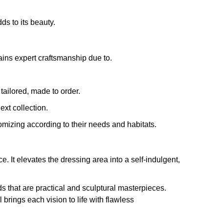
s to its beauty.
ains expert craftsmanship due to.
tailored, made to order.
xt collection.
omizing according to their needs and habitats.
e. It elevates the dressing area into a self-indulgent,
s that are practical and sculptural masterpieces.
brings each vision to life with flawless