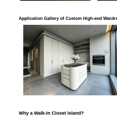
Application Gallery of Custom High-end Wardro
Why a Walk-In Closet Island?