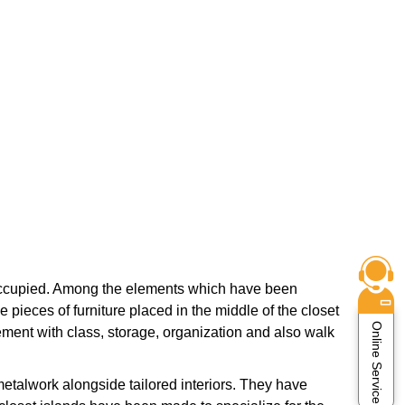
y occupied. Among the elements which have been
 pieces of furniture placed in the middle of the closet
Online Service
ement with class, storage, organization and also walk
etalwork alongside tailored interiors. They have