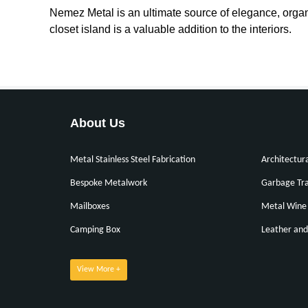
Nemez Metal is an ultimate source of elegance, organ
closet island is a valuable addition to the interiors.
About Us
Metal Stainless Steel Fabrication
Architectur
Bespoke Metalwork
Garbage Tra
Mailboxes
Metal Wine 
Camping Box
Leather and
View More +