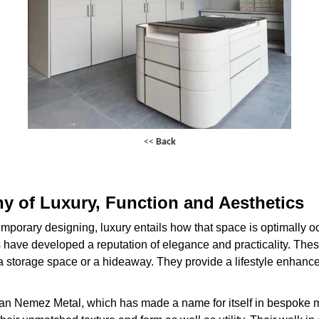
<<
Back
ny of Luxury, Function and Aesthetics
emporary designing, luxury entails how that space is optimall
s have developed a reputation of elegance and practicality. These
 a storage space or a hideaway. They provide a lifestyle enhanc
than Nemez Metal, which has made a name for itself in bespoke m