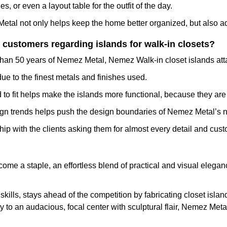
s, or even a layout table for the outfit of the day.
etal not only helps keep the home better organized, but also add
customers regarding islands for walk-in closets?
e than 50 years of Nemez Metal, Nemez Walk-in closet islands att
ue to the finest metals and finishes used.
 to fit helps make the islands more functional, because they are 
n trends helps push the design boundaries of Nemez Metal’s ne
p with the clients asking them for almost every detail and cust
ecome a staple, an effortless blend of practical and visual eleganc
ills, stays ahead of the competition by fabricating closet island
 to an audacious, focal center with sculptural flair, Nemez Metal 