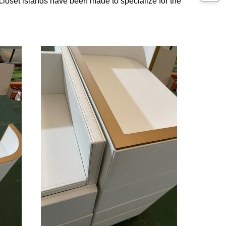
 closet islands have been made to specialize for the