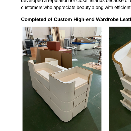
developed a reputation for closet islands because of t
customers who appreciate beauty along with efficient
Completed of Custom High-end Wardrobe Leath