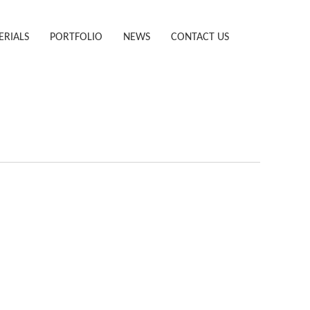
ERIALS
PORTFOLIO
NEWS
CONTACT US