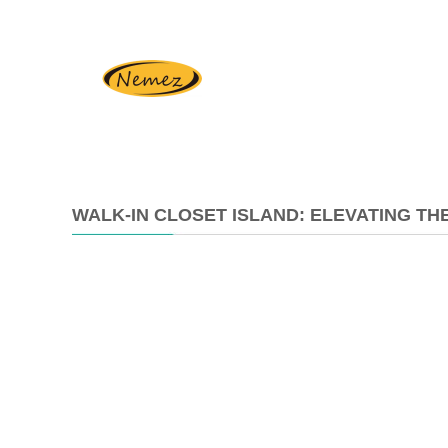
WALK-IN CLOSET ISLAND: ELEVATING T
2026-
01-
19
11:39:26