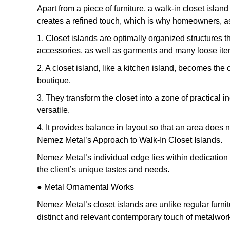
Apart from a piece of furniture, a walk-in closet islan
creates a refined touch, which is why homeowners, as 
1. Closet islands are optimally organized structures 
accessories, as well as garments and many loose items,
2. A closet island, like a kitchen island, becomes the
boutique.
3. They transform the closet into a zone of practical
versatile.
4. It provides balance in layout so that an area does n
Nemez Metal’s Approach to Walk-In Closet Islands.
Nemez Metal’s individual edge lies within dedication
the client’s unique tastes and needs.
● Metal Ornamental Works
Nemez Metal’s closet islands are unlike regular furni
distinct and relevant contemporary touch of metalwor