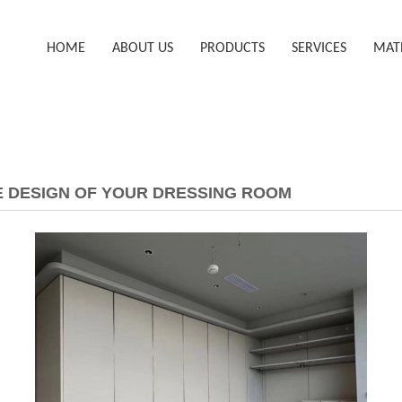
HOME
ABOUT US
PRODUCTS
SERVICES
MAT
HE DESIGN OF YOUR DRESSING ROOM