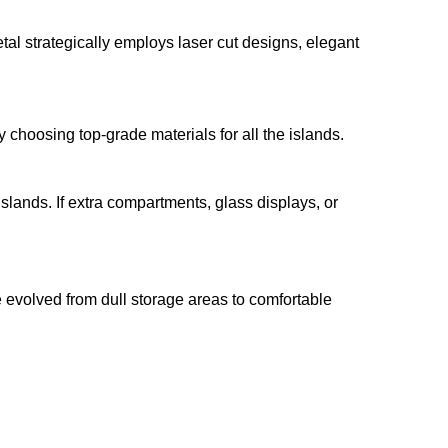
al strategically employs laser cut designs, elegant
 choosing top-grade materials for all the islands.
lands. If extra compartments, glass displays, or
 evolved from dull storage areas to comfortable