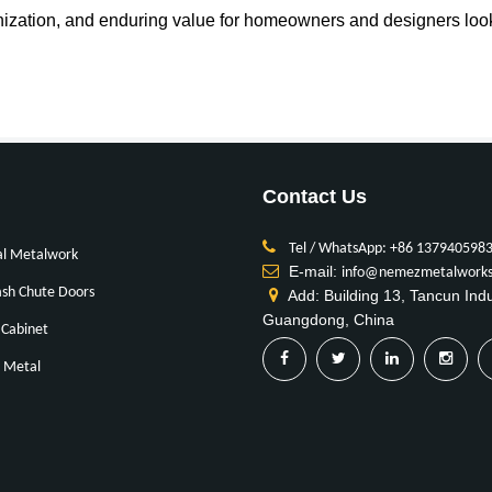
ization, and enduring value for homeowners and designers looki
Contact Us
Tel / WhatsApp: +86 137940598
al Metalwork
E-mail:
info@nemezmetalwork
sh Chute Doors
Add: Building 13, Tancun Ind
Guangdong, China
Cabinet
 Metal