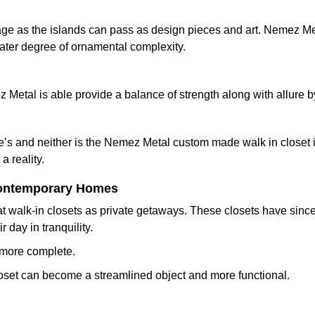
age as the islands can pass as design pieces and art. Nemez Met
eater degree of ornamental complexity.
 Metal is able provide a balance of strength along with allure by
’s and neither is the Nemez Metal custom made walk in closet is
a reality.
 Contemporary Homes
t walk-in closets as private getaways. These closets have since
day in tranquility.
e more complete.
 closet can become a streamlined object and more functional.