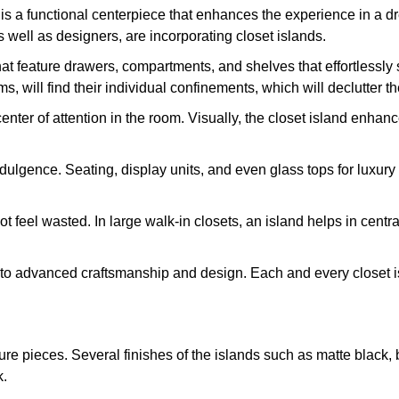
d is a functional centerpiece that enhances the experience in a d
well as designers, are incorporating closet islands.
that feature drawers, compartments, and shelves that effortlessl
 will find their individual confinements, which will declutter t
 center of attention in the room. Visually, the closet island enh
 indulgence. Seating, display units, and even glass tops for lux
ot feel wasted. In large walk-in closets, an island helps in cent
 to advanced craftsmanship and design. Each and every closet is
ture pieces. Several finishes of the islands such as matte black,
k.