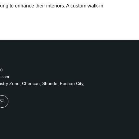
ng to enhance their interiors. A custom walk-in
30
s.com
ustry Zone, Chencun, Shunde, Foshan City,