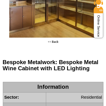
Online Service
<<
Back
Bespoke Metalwork: Bespoke Metal
Wine Cabinet with LED Lighting
Information
Sector:
Residential