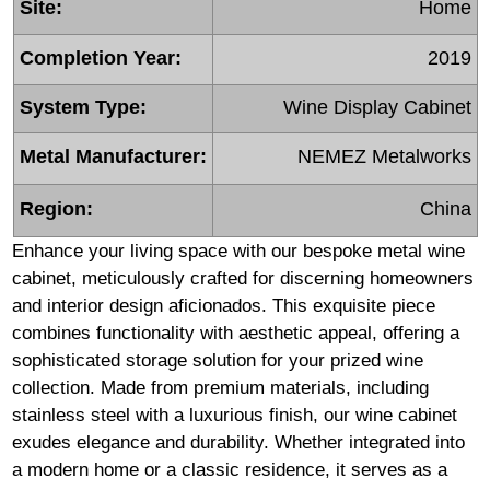
Site:
Home
Completion Year:
2019
System Type:
Wine Display Cabinet
Metal Manufacturer:
NEMEZ Metalworks
Region:
China
Enhance your living space with our bespoke metal wine
cabinet, meticulously crafted for discerning homeowners
and interior design aficionados. This exquisite piece
combines functionality with aesthetic appeal, offering a
sophisticated storage solution for your prized wine
collection. Made from premium materials, including
stainless steel with a luxurious finish, our wine cabinet
exudes elegance and durability. Whether integrated into
a modern home or a classic residence, it serves as a