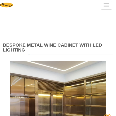
Navig
BESPOKE METAL WINE CABINET WITH LED
LIGHTING
2024-
04-
26
08:42:23