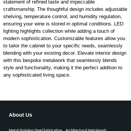
statement of refined taste and impeccable
craftsmanship. The thoughtful design includes adjustable
shelving, temperature control, and humidity regulation,
ensuring your wine is stored in optimal conditions. LED
lighting highlights collection while adding a touch of
modern sophistication. Customizable features allow you
to tailor the cabinet to your specific needs, seamlessly
blending with your existing decor. Elevate interior design
with this bespoke metalwork that seamlessly blends
style and functionality, making it the perfect addition to
any sophisticated living space.
About Us
Metal Stainless Steel Fabrication
Architectural Metalwork