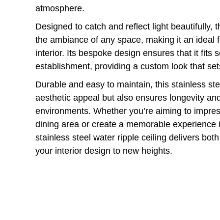
atmosphere.
Designed to catch and reflect light beautifully, 
the ambiance of any space, making it an ideal f
interior. Its bespoke design ensures that it fits
establishment, providing a custom look that set
Durable and easy to maintain, this stainless stee
aesthetic appeal but also ensures longevity and 
environments. Whether you’re aiming to impress
dining area or create a memorable experience 
stainless steel water ripple ceiling delivers bot
your interior design to new heights.