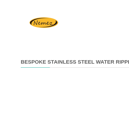
BESPOKE STAINLESS STEEL WATER RIPP
2024-
04-
26
08:48:10