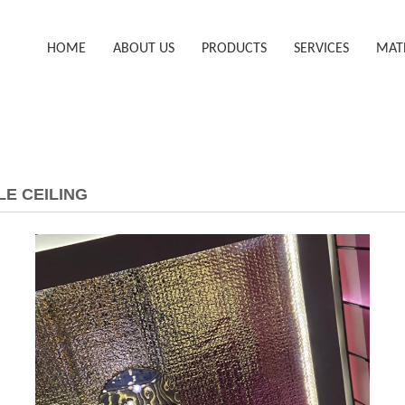
HOME
ABOUT US
PRODUCTS
SERVICES
MAT
LE CEILING