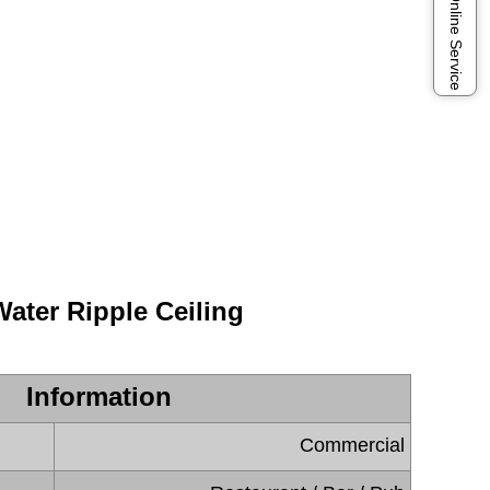
Online Service
Water Ripple Ceiling
Information
Commercial