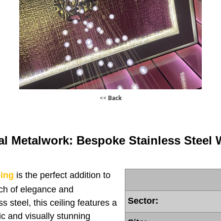
<<
Back
al Metalwork: Bespoke Stainless Steel 
ling
is the perfect addition to
uch of elegance and
Sector:
s steel, this ceiling features a
ic and visually stunning