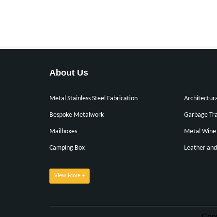
About Us
Metal Stainless Steel Fabrication
Architectur
Bespoke Metalwork
Garbage Tra
Mailboxes
Metal Wine 
Camping Box
Leather and
View More +
Cop