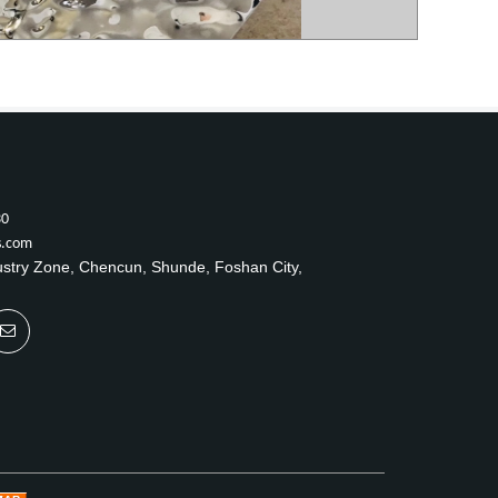
30
s.com
ustry Zone, Chencun, Shunde, Foshan City,