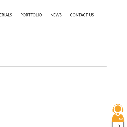
ERIALS
PORTFOLIO
NEWS
CONTACT US