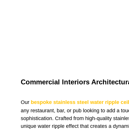
Commercial Interiors Architectur
Our
bespoke stainless steel water ripple cei
any restaurant, bar, or pub looking to add a to
sophistication. Crafted from high-quality stainles
unique water ripple effect that creates a dynam