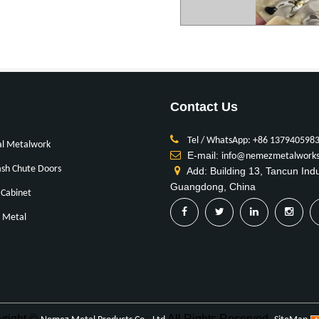
Contact Us
Tel / WhatsApp: +86 137940598
al Metalwork
E-mail:
info@nemezmetalwork
sh Chute Doors
Add: Building 13, Tancun Ind
Guangdong, China
Cabinet
 Metal
yright ©
All Rights Reserved