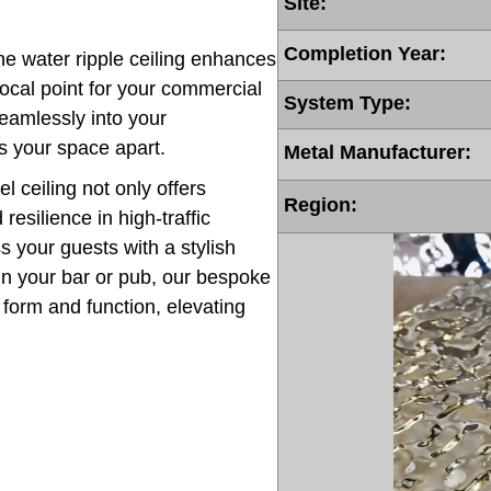
Site:
Completion Year:
the water ripple ceiling enhances
ocal point for your commercial
System Type:
 seamlessly into your
s your space apart.
Metal Manufacturer:
l ceiling not only offers
Region:
resilience in high-traffic
 your guests with a stylish
in your bar or pub, our bespoke
h form and function, elevating