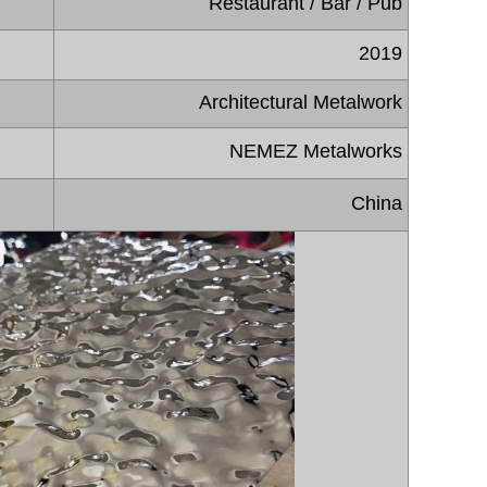
Restaurant / Bar / Pub
2019
Architectural Metalwork
NEMEZ Metalworks
China