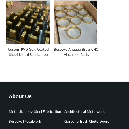
Custom PVD Gold Coated
Bespoke Antique Brass CNC
Sheet Metal Fabrication
Machined Parts
About Us
Metal Stainless Steel Fabrication
Architectural Metalwork
Bespoke Metalwork
Garbage Trash Chute Doors