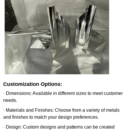
Customization Options:
· Dimensions: Available in different sizes to meet customer
needs.
· Materials and Finishes: Choose from a variety of metals
and finishes to match your design preferences.
· Design: Custom designs and patterns can be created