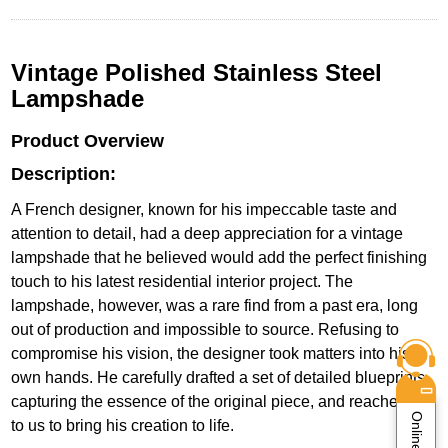
Vintage Polished Stainless Steel
Lampshade
Product Overview
Description:
A French designer, known for his impeccable taste and
attention to detail, had a deep appreciation for a vintage
lampshade that he believed would add the perfect finishing
touch to his latest residential interior project. The
lampshade, however, was a rare find from a past era, long
out of production and impossible to source. Refusing to
compromise his vision, the designer took matters into his
own hands. He carefully drafted a set of detailed blueprints,
capturing the essence of the original piece, and reached out
to us to bring his creation to life.