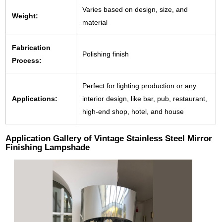
Varies based on design, size, and
Weight:
material
Fabrication
Polishing finish
Process:
Perfect for lighting production or any
Applications:
interior design, like bar, pub, restaurant,
high-end shop, hotel, and house
Application Gallery of Vintage Stainless Steel Mirror
Finishing Lampshade