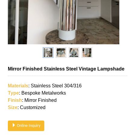
Mirror Finished Stainless Steel Vintage Lampshade
Materials
: Stainless Steel 304/316
Type
: Bespoke Metalworks
Finish
: Mirror Finished
Size
: Customized
Online Inquiry