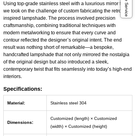
Online Service
Using top-grade stainless steel with a luxurious mirror finish,
we took on the challenge of custom fabricating the retro-
inspired lampshade. The process involved precision
craftsmanship, combining traditional techniques with
modern metalworking to ensure that every curve and
contour reflected the designer’s original intent. The end
result was nothing short of remarkable—a bespoke,
handcrafted lampshade that not only mirrored the nostalgia
of the original design but also introduced a sleek,
contemporary twist that fits seamlessly into today’s high-end
interiors.
Specifications:
Material:
Stainless steel 304
Customized (length) × Customized
Dimensions:
(width) × Customized (height)