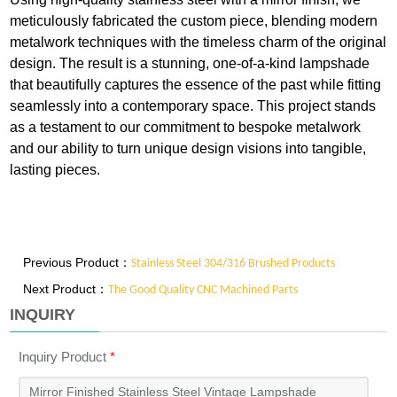
meticulously fabricated the custom piece, blending modern
metalwork techniques with the timeless charm of the original
design. The result is a stunning, one-of-a-kind lampshade
that beautifully captures the essence of the past while fitting
seamlessly into a contemporary space. This project stands
as a testament to our commitment to bespoke metalwork
and our ability to turn unique design visions into tangible,
lasting pieces.
Previous Product：
Stainless Steel 304/316 Brushed Products
Next Product：
The Good Quality CNC Machined Parts
INQUIRY
Inquiry Product
*