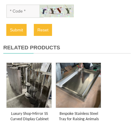
Submit
Reset
RELATED PRODUCTS
Luxury Shop-Mirror SS
Bespoke Stainless Steel
Curved Display Cabinet
Tray for Raising Animals