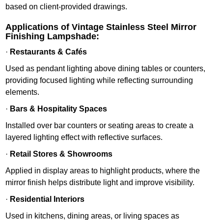
based on client-provided drawings.
Applications of Vintage Stainless Steel Mirror
Finishing Lampshade:
·
Restaurants & Cafés
Used as pendant lighting above dining tables or counters,
providing focused lighting while reflecting surrounding
elements.
·
Bars & Hospitality Spaces
Installed over bar counters or seating areas to create a
layered lighting effect with reflective surfaces.
·
Retail Stores & Showrooms
Applied in display areas to highlight products, where the
mirror finish helps distribute light and improve visibility.
·
Residential Interiors
Used in kitchens, dining areas, or living spaces as