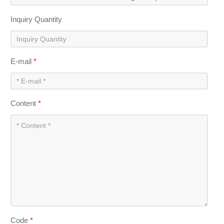
Inquiry Quantity
E-mail
*
Content
*
Code
*