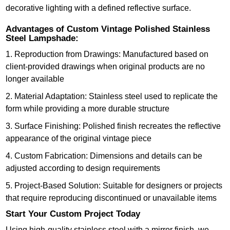
decorative lighting with a defined reflective surface.
Advantages of Custom Vintage Polished Stainless
Steel Lampshade:
1. Reproduction from Drawings: Manufactured based on
client-provided drawings when original products are no
longer available
2. Material Adaptation: Stainless steel used to replicate the
form while providing a more durable structure
3. Surface Finishing: Polished finish recreates the reflective
appearance of the original vintage piece
4. Custom Fabrication: Dimensions and details can be
adjusted according to design requirements
5. Project-Based Solution: Suitable for designers or projects
that require reproducing discontinued or unavailable items
Start Your Custom Project Today
Using high-quality stainless steel with a mirror finish, we