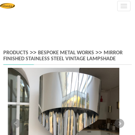
Navig
>>
>>
PRODUCTS
BESPOKE METAL WORKS
MIRROR
FINISHED STAINLESS STEEL VINTAGE LAMPSHADE