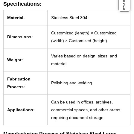
Specifications:
Material:
Stainless Steel 304
Customized (length) × Customized
Dimensions:
(width) × Customized (height)
Varies based on design, sizes, and
Weight:
material
Fabrication
Polishing and welding
Process:
Can be used in offices, archives,
Applications:
commercial spaces, and other areas
requiring document storage
Manufacturing Process of Stainless Steel Large