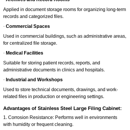
Applied in document storage rooms for organizing long-term
records and categorized files.
·
Commercial Spaces
Used in commercial buildings, such as administrative areas,
for centralized file storage.
·
Medical Facilities
Suitable for storing patient records, reports, and
administrative documents in clinics and hospitals.
·
Industrial and Workshops
Used to store technical documents, drawings, and work-
related files in production or engineering settings.
Advantages of Stainless Steel Large Filing Cabinet:
1. Corrosion Resistance: Performs well in environments
with humidity or frequent cleaning.