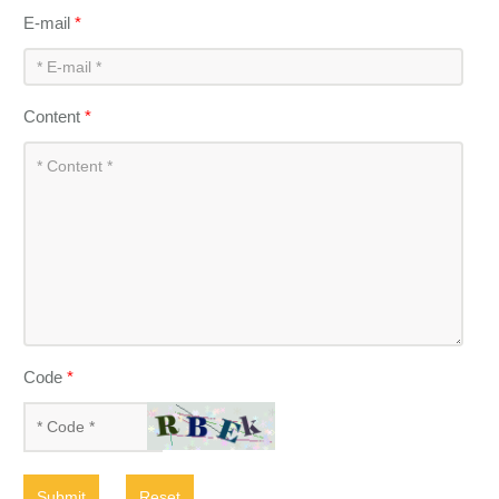
E-mail
*
Content
*
Code
*
Submit
Reset