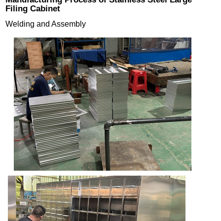
Filing Cabinet
Welding and Assembly