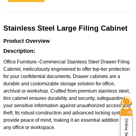
Stainless Steel Large Filing Cabinet
Product Overview
Description:
Office Furniture--Commercial Stainless Steel Drawer Filing
Cabinet, meticulously engineered to offer top-tier protection
for your confidential documents. Drawer cabinets are a
durable and customizable storage solution for office,
archival or workshop. Crafted from premium stainless steel,
this cabinet ensures durability and security, safeguarding
your sensitive information against unauthorized access and
theft. Its robust construction and advanced locking system
provide peace of mind, making it an essential addition to
Online Service
any office or workspace.