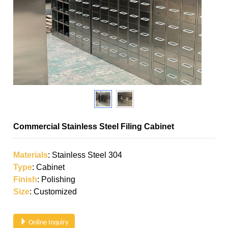
Commercial Stainless Steel Filing Cabinet
Materials
: Stainless Steel 304
Type
: Cabinet
Finish
: Polishing
Size
: Customized
Online Inquiry