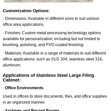
Customization Options:
· Dimensions: Available in different sizes to suit various
office area applications.
· Finishes: Custom metal processing technology options
available for personalization, including but not limited to
brushing, polishing, and PVD-coated finishing.
· Materials: Available in a range of materials to suit different
office applications, such as SUS 304, stainless steel 316,
aluminum.
Applications of Stainless Steel Large Filing
Cabinet:
·
Office Environments
Used in offices to store documents, files, and office supplies
in an organized manner.
·
Archives and Record Rooms