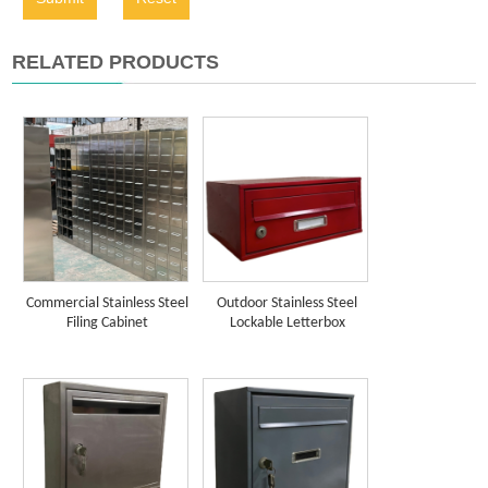
RELATED PRODUCTS
Commercial Stainless Steel
Outdoor Stainless Steel
Filing Cabinet
Lockable Letterbox