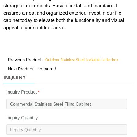
storage of documents. Easy to install and maintain, it
ensures a neat and organized exterior. Invest in our file
cabinet today to elevate both the functionality and visual
appeal of your outdoor area.
Previous Product：
Outdoor Stainless Steel Lockable Letterbox
Next Product：no more！
INQUIRY
Inquiry Product
*
Inquiry Quantity