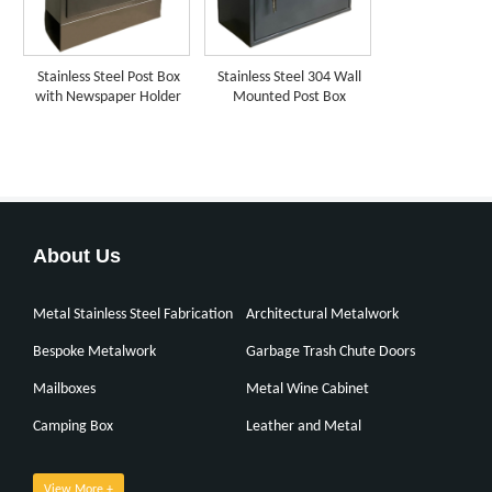
Stainless Steel Post Box
Stainless Steel 304 Wall
with Newspaper Holder
Mounted Post Box
About Us
Metal Stainless Steel Fabrication
Architectural Metalwork
Bespoke Metalwork
Garbage Trash Chute Doors
Mailboxes
Metal Wine Cabinet
Camping Box
Leather and Metal
View More +