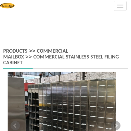
Navig
>>
PRODUCTS
COMMERCIAL
>>
MAILBOX
COMMERCIAL STAINLESS STEEL FILING
CABINET