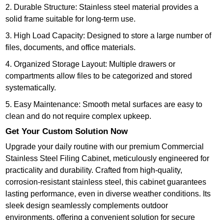
2. Durable Structure: Stainless steel material provides a
solid frame suitable for long-term use.
3. High Load Capacity: Designed to store a large number of
files, documents, and office materials.
4. Organized Storage Layout: Multiple drawers or
compartments allow files to be categorized and stored
systematically.
5. Easy Maintenance: Smooth metal surfaces are easy to
clean and do not require complex upkeep.
Get Your Custom Solution Now
Upgrade your daily routine with our premium Commercial
Stainless Steel Filing Cabinet, meticulously engineered for
practicality and durability. Crafted from high-quality,
corrosion-resistant stainless steel, this cabinet guarantees
lasting performance, even in diverse weather conditions. Its
sleek design seamlessly complements outdoor
environments, offering a convenient solution for secure