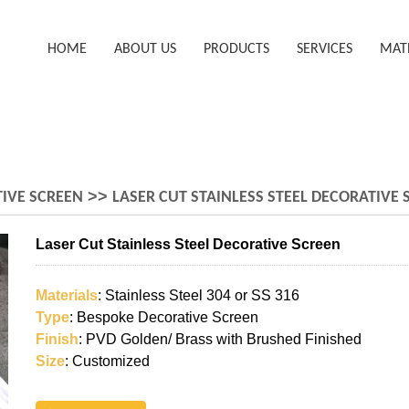
HOME
ABOUT US
PRODUCTS
SERVICES
MAT
>>
IVE SCREEN
LASER CUT STAINLESS STEEL DECORATIVE 
Laser Cut Stainless Steel Decorative Screen
Materials
: Stainless Steel 304 or SS 316
Type
: Bespoke Decorative Screen
Finish
: PVD Golden/ Brass with Brushed Finished
Size
: Customized