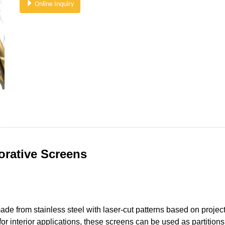
Online Inquiry
orative Screens
de from stainless steel with laser-cut patterns based on project
r interior applications, these screens can be used as partitions