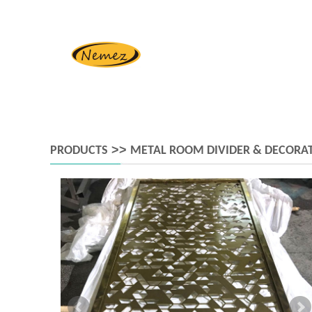
>>
PRODUCTS
METAL ROOM DIVIDER & DECORAT