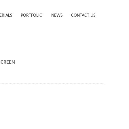
ERIALS
PORTFOLIO
NEWS
CONTACT US
SCREEN