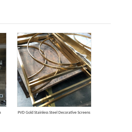
m
PVD Gold Stainless Steel Decorative Screens