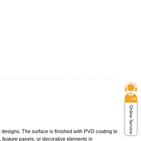
Online Service
 designs. The surface is finished with PVD coating to
, feature panels, or decorative elements in