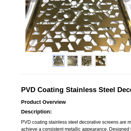
PVD Coating Stainless Steel Dec
Product Overview
Description:
PVD coating stainless steel decorative screens are ma
achieve a consistent metallic appearance. Designed fo