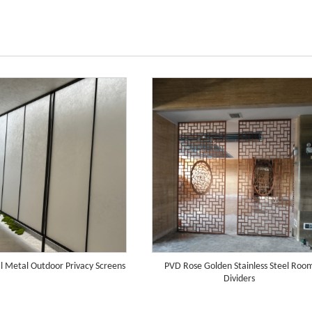
l Metal Outdoor Privacy Screens
PVD Rose Golden Stainless Steel Roo
Dividers