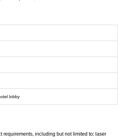
hotel lobby
requirements, including but not limited to: laser