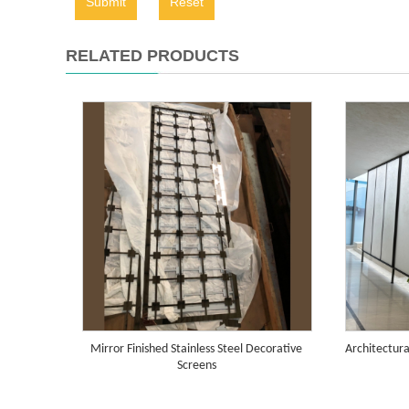
Submit
Reset
RELATED PRODUCTS
Mirror Finished Stainless Steel Decorative
Architectura
Screens