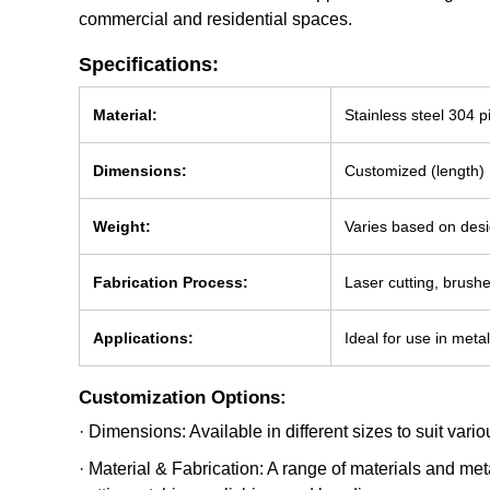
commercial and residential spaces.
Specifications:
Material:
Stainless steel 304 p
Dimensions:
Customized (length) 
Weight:
Varies based on desi
Fabrication Process:
Laser cutting, brus
Applications:
Ideal for use in meta
Customization Options:
· Dimensions: Available in different sizes to suit var
· Material & Fabrication: A range of materials and me