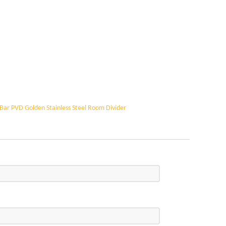
Bar PVD Golden Stainless Steel Room Divider