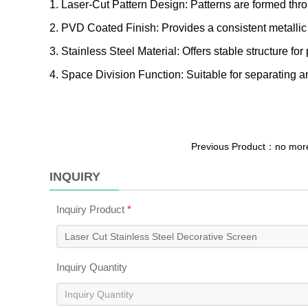
1. Laser-Cut Pattern Design: Patterns are formed thro
2. PVD Coated Finish: Provides a consistent metallic s
3. Stainless Steel Material: Offers stable structure for
4. Space Division Function: Suitable for separating ar
Previous Product：no mo
INQUIRY
Inquiry Product
*
Inquiry Quantity