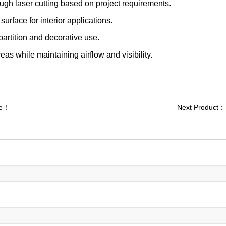
ugh laser cutting based on project requirements.
urface for interior applications.
 partition and decorative use.
eas while maintaining airflow and visibility.
re！
Next Product：