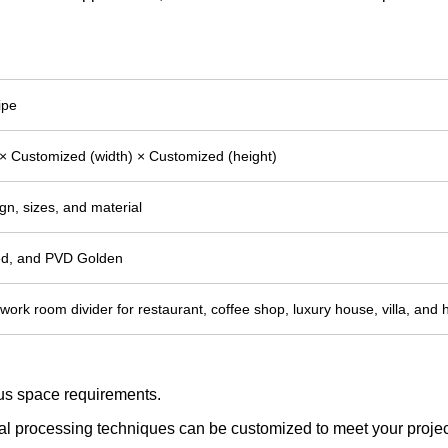
ipe
× Customized (width) × Customized (height)
gn, sizes, and material
hed, and PVD Golden
lwork room divider for restaurant, coffee shop, luxury house, villa, and 
ious space requirements.
tal processing techniques can be customized to meet your project 