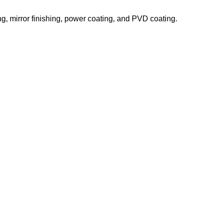
ing, mirror finishing, power coating, and PVD coating.