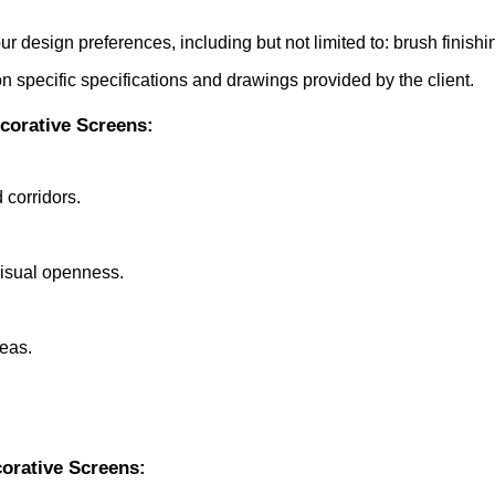
our design preferences, including but not limited to: brush finish
 specific specifications and drawings provided by the client.
ecorative Screens:
 corridors.
visual openness.
reas.
orative Screens: