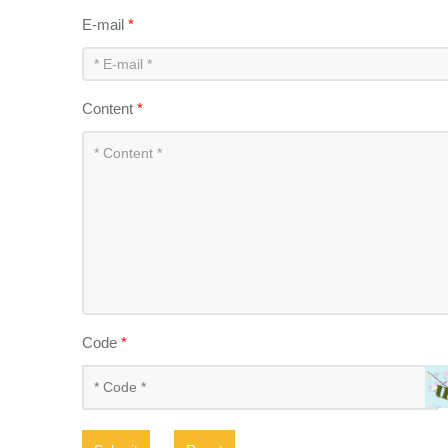
E-mail
*
Content
*
Code
*