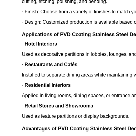
cutting, etching, polishing, and bending.
· Finish: Choose from a variety of finishes to match y
· Design: Customized production is available based on
Applications of PVD Coating Stainless Steel D
·
Hotel Interiors
Used as decorative partitions in lobbies, lounges, and
·
Restaurants and Cafés
Installed to separate dining areas while maintaining 
·
Residential Interiors
Applied in living rooms, dining spaces, or entrance a
·
Retail Stores and Showrooms
Used as feature partitions or display backgrounds.
Advantages of PVD Coating Stainless Steel Dec