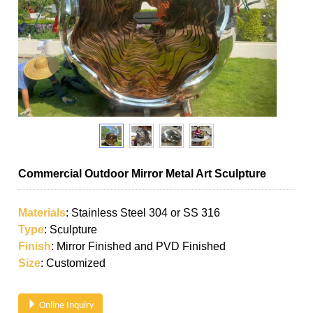
Commercial Outdoor Mirror Metal Art Sculpture
Materials
: Stainless Steel 304 or SS 316
Type
: Sculpture
Finish
: Mirror Finished and PVD Finished
Size
: Customized
Online Inquiry