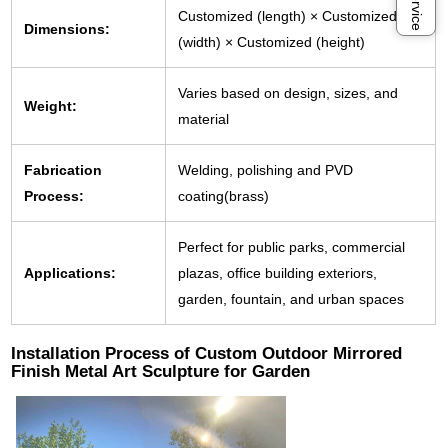
Customized (length) × Customized
Dimensions:
(width) × Customized (height)
Varies based on design, sizes, and
Weight:
material
Fabrication
Welding, polishing and PVD
Process:
coating(brass)
Perfect for public parks, commercial
Applications:
plazas, office building exteriors,
garden, fountain, and urban spaces
Installation Process of Custom Outdoor Mirrored
Finish Metal Art Sculpture for Garden