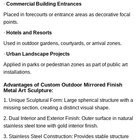
·
Commercial Building Entrances
Placed in forecourts or entrance areas as decorative focal
points.
·
Hotels and Resorts
Used in outdoor gardens, courtyards, or arrival zones.
·
Urban Landscape Projects
Applied in parks or pedestrian zones as part of public art
installations.
Advantages of Custom Outdoor Mirrored Finish
Metal Art Sculpture:
1. Unique Sculptural Form: Large spherical structure with a
missing section, creating a distinct visual shape.
2. Dual Interior and Exterior Finish: Outer surface in natural
stainless steel tone with gold interior finish.
3. Stainless Steel Construction: Provides stable structure