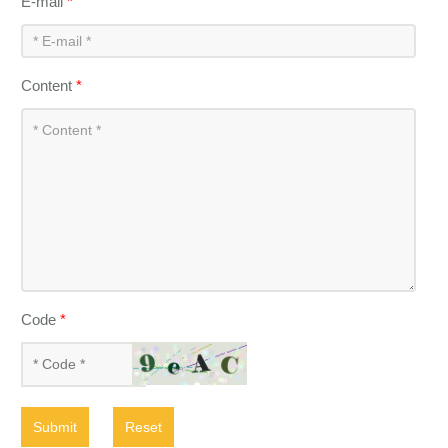
E-mail
*
Content
*
Code
*
Submit
Reset