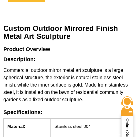
Custom Outdoor Mirrored Finish
Metal Art Sculpture
Product Overview
Description:
Commercial outdoor mirror metal art sculpture is a large
spherical structure, the exterior is natural stainless steel
finish, while the inner surface is gold. Made from stainless
steel, it is installed on the lawn of residential community
gardens as a fixed outdoor sculpture.
Specifications:
Online Service
Material:
Stainless steel 304