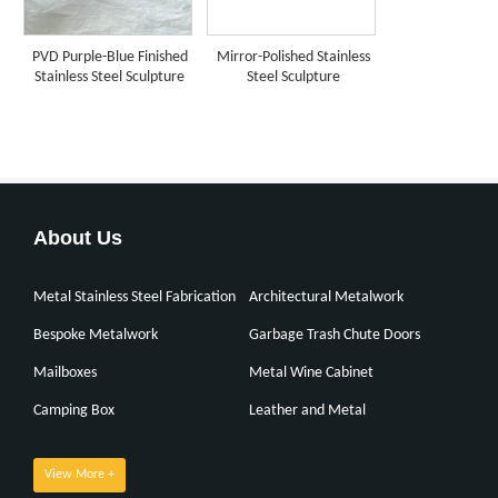
PVD Purple-Blue Finished
Mirror-Polished Stainless
Stainless Steel Sculpture
Steel Sculpture
About Us
Metal Stainless Steel Fabrication
Architectural Metalwork
Bespoke Metalwork
Garbage Trash Chute Doors
Mailboxes
Metal Wine Cabinet
Camping Box
Leather and Metal
View More +