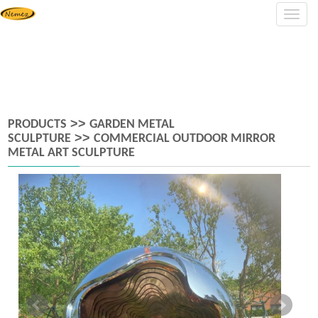
Navig
>>
PRODUCTS
GARDEN METAL
>>
SCULPTURE
COMMERCIAL OUTDOOR MIRROR
METAL ART SCULPTURE