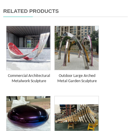
RELATED PRODUCTS
Commercial Architectural
Outdoor Large Arched
Metalwork Sculpture
Metal Garden Sculpture