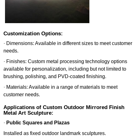
Customization Options:
· Dimensions: Available in different sizes to meet customer
needs.
· Finishes: Custom metal processing technology options
available for personalization, including but not limited to
brushing, polishing, and PVD-coated finishing.
· Materials: Available in a range of materials to meet
customer needs.
Applications of Custom Outdoor Mirrored Finish
Metal Art Sculpture:
·
Public Squares and Plazas
Installed as fixed outdoor landmark sculptures.