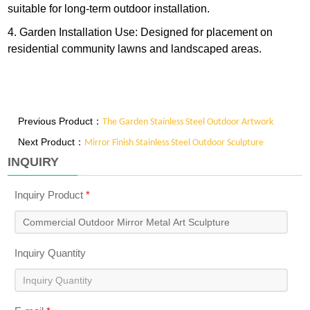
suitable for long-term outdoor installation.
4. Garden Installation Use: Designed for placement on
residential community lawns and landscaped areas.
Previous Product：
The Garden Stainless Steel Outdoor Artwork
Next Product：
Mirror Finish Stainless Steel Outdoor Sculpture
INQUIRY
Inquiry Product
*
Inquiry Quantity