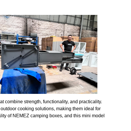
ombine strength, functionality, and practicality.
outdoor cooking solutions, making them ideal for
ality of NEMEZ camping boxes, and this mini model