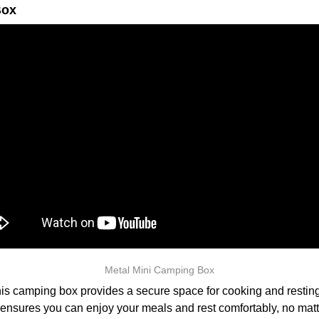
Box
Metal Mini Camping Box
is camping box provides a secure space for cooking and resting i
 ensures you can enjoy your meals and rest comfortably, no matt