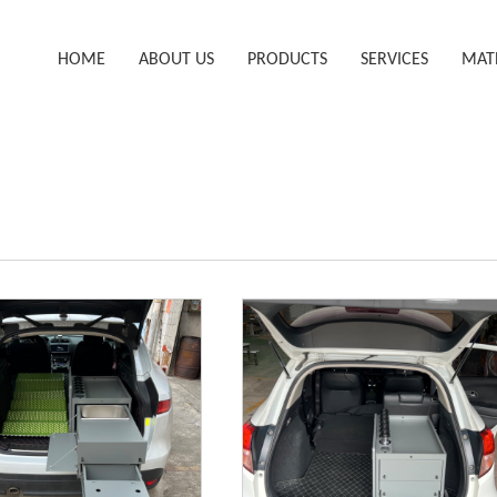
HOME
ABOUT US
PRODUCTS
SERVICES
MAT