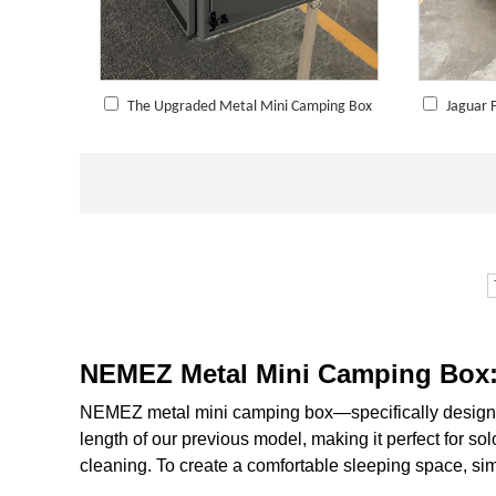
The Upgraded Metal Mini Camping Box
Jaguar 
NEMEZ Metal Mini Camping Box: 
NEMEZ metal mini camping box—specifically designed
length of our previous model, making it perfect for sol
cleaning. To create a comfortable sleeping space, sim