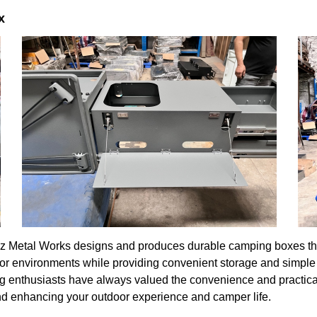
x
z Metal Works designs and produces durable camping boxes that c
or environments while providing convenient storage and simple 
ng enthusiasts have always valued the convenience and practic
s and enhancing your outdoor experience and camper life.