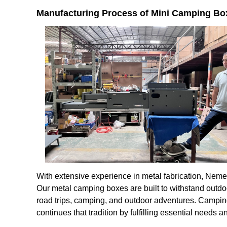
Manufacturing Process of Mini Camping Bo
With extensive experience in metal fabrication, Neme
Our metal camping boxes are built to withstand outdo
road trips, camping, and outdoor adventures. Campi
continues that tradition by fulfilling essential need