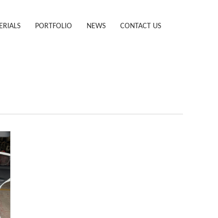
ERIALS
PORTFOLIO
NEWS
CONTACT US