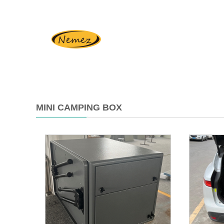
MINI CAMPING BOX