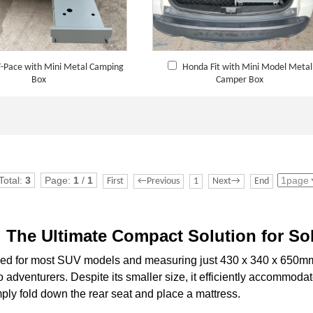
F-Pace with Mini Metal Camping
Honda Fit with Mini Model Metal
Box
Camper Box
Total:
3
Page:
1
/
1
First
←Previous
1
Next→
End
The Ultimate Compact Solution for So
 for most SUV models and measuring just 430 x 340 x 650mm (
o adventurers. Despite its smaller size, it efficiently accommoda
ply fold down the rear seat and place a mattress.