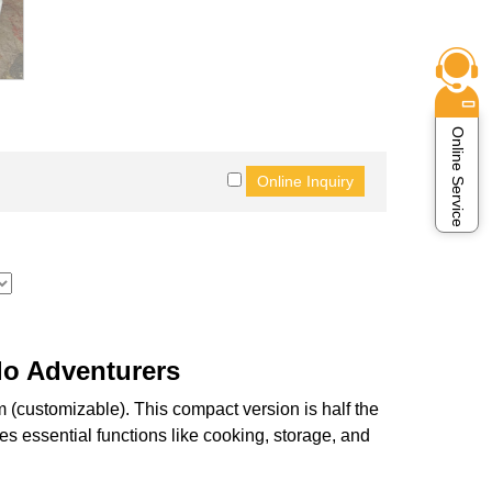
Online Service
lo Adventurers
customizable). This compact version is half the
tes essential functions like cooking, storage, and