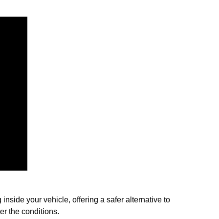
nside your vehicle, offering a safer alternative to
er the conditions.