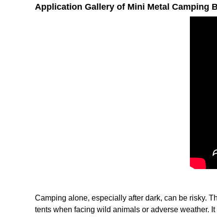
Application Gallery of Mini Metal Camping 
Camping alone, especially after dark, can be risky. Th
tents when facing wild animals or adverse weather. It