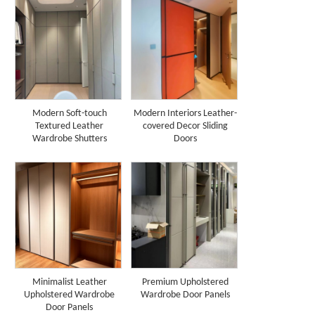
Modern Soft-touch
Modern Interiors Leather-
Textured Leather
covered Decor Sliding
Wardrobe Shutters
Doors
Minimalist Leather
Premium Upholstered
Upholstered Wardrobe
Wardrobe Door Panels
Door Panels