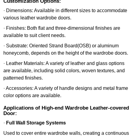
Customization Options:
· Dimensions: Available in different sizes to accommodate
various leather wardrobe doors.
· Finishes: Both flat and three-dimensional finishes are
available to suit client needs.
· Substrate: Oriented Strand Board(OSB) or aluminum
honeycomb, depends on the height of the wardrobe doors.
· Leather Materials: A variety of leather and glass options
are available, including solid colors, woven textures, and
patterned finishes.
· Accessories: A variety of handle designs and metal frame
color options are available.
Applications of High-end Wardrobe Leather-covered
Door:
·
Full Wall Storage Systems
Used to cover entire wardrobe walls, creating a continuous