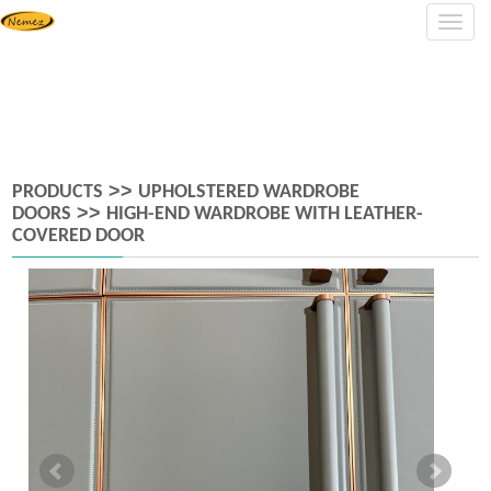
Navig
>>
PRODUCTS
UPHOLSTERED WARDROBE
>>
DOORS
HIGH-END WARDROBE WITH LEATHER-
COVERED DOOR