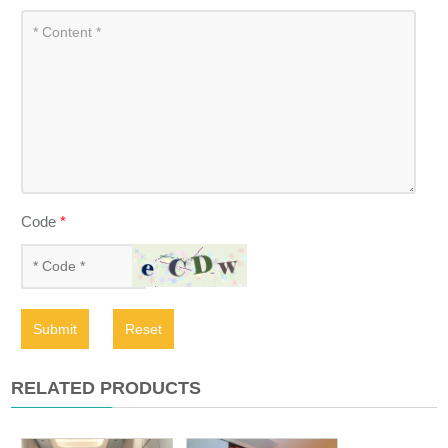
Code
*
Submit
Reset
RELATED PRODUCTS