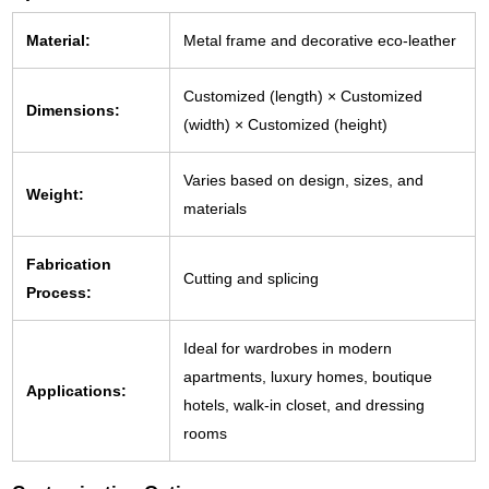
Material:
Metal frame and decorative eco-leather
Customized (length) × Customized
Dimensions:
(width) × Customized (height)
Varies based on design, sizes, and
Weight:
materials
Fabrication
Cutting and splicing
Process:
Ideal for wardrobes in modern
apartments, luxury homes, boutique
Applications:
hotels, walk-in closet, and dressing
rooms