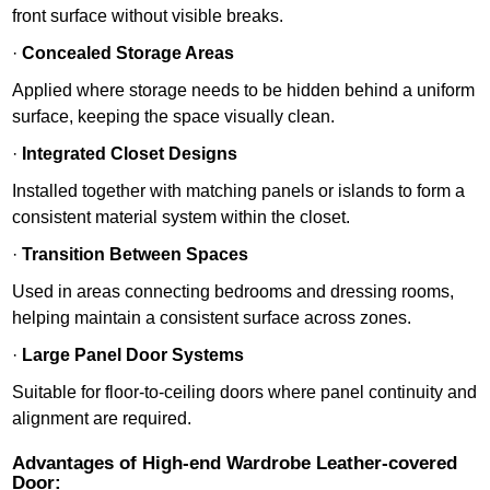
front surface without visible breaks.
·
Concealed Storage Areas
Applied where storage needs to be hidden behind a uniform
surface, keeping the space visually clean.
·
Integrated Closet Designs
Installed together with matching panels or islands to form a
consistent material system within the closet.
·
Transition Between Spaces
Used in areas connecting bedrooms and dressing rooms,
helping maintain a consistent surface across zones.
·
Large Panel Door Systems
Suitable for floor-to-ceiling doors where panel continuity and
alignment are required.
Advantages of High-end Wardrobe Leather-covered
Door: