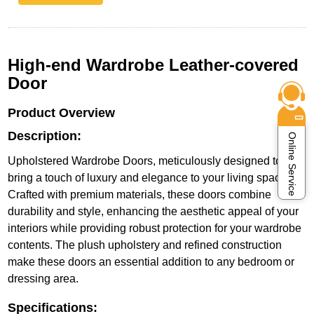
High-end Wardrobe Leather-covered
Door
Product Overview
Description:
Online Service
Upholstered Wardrobe Doors, meticulously designed to
bring a touch of luxury and elegance to your living space.
Crafted with premium materials, these doors combine
durability and style, enhancing the aesthetic appeal of your
interiors while providing robust protection for your wardrobe
contents. The plush upholstery and refined construction
make these doors an essential addition to any bedroom or
dressing area.
Specifications: