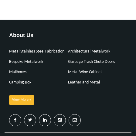
About Us
Metal Stainless Steel Fabrication
Architectural Metalwork
Bespoke Metalwork
Garbage Trash Chute Doors
Mailboxes
Metal Wine Cabinet
Camping Box
Leather and Metal
View More +