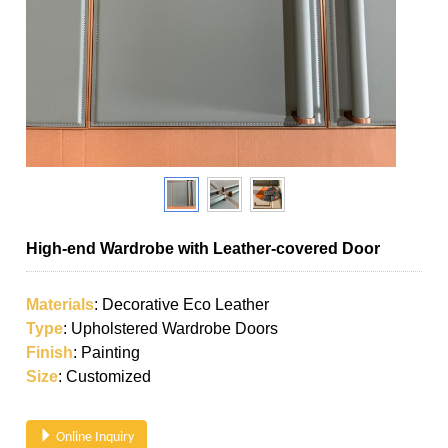
High-end Wardrobe with Leather-covered Door
Materials
: Decorative Eco Leather
Type
: Upholstered Wardrobe Doors
Finish
: Painting
Size
: Customized
Online Inquiry