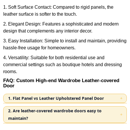
1. Soft Surface Contact: Compared to rigid panels, the
leather surface is softer to the touch.
2. Elegant Design: Features a sophisticated and modern
design that complements any interior decor.
3. Easy Installation: Simple to install and maintain, providing
hassle-free usage for homeowners.
4. Versatility: Suitable for both residential use and
commercial settings such as boutique hotels and dressing
rooms.
FAQ: Custom High-end Wardrobe Leather-covered
Door
1. Flat Panel vs Leather Upholstered Panel Door
Flat panel doors focus on simple construction and flat
2. Are leather-covered wardrobe doors easy to
surfaces, while upholstered panel doors introduce a
maintain?
layered structure and leather finish, creating a different
Yes. We recommend using eco leather for wardrobe
visual and material effect within the space. The