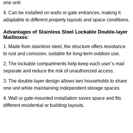
one unit.
4. Can be installed on walls or gate entrances, making it
adaptable to different property layouts and space conditions.
Advantages of Stainless Steel Lockable Double-layer
Mailboxes:
1. Made from stainless steel, the structure offers resistance
to rust and corrosion, suitable for long-term outdoor use.
2. The lockable compartments help keep each user’s mail
separate and reduce the risk of unauthorized access.
3. The double-layer design allows two households to share
one unit while maintaining independent storage spaces.
4. Wall or gate-mounted installation saves space and fits
different residential or building layouts.