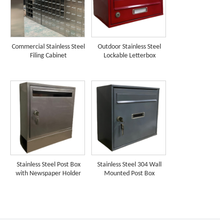
Commercial Stainless Steel
Outdoor Stainless Steel
Filing Cabinet
Lockable Letterbox
Stainless Steel Post Box
Stainless Steel 304 Wall
with Newspaper Holder
Mounted Post Box