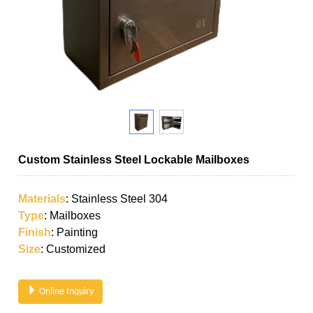
Custom Stainless Steel Lockable Mailboxes
Materials
: Stainless Steel 304
Type
: Mailboxes
Finish
: Painting
Size
: Customized
Online Inquiry