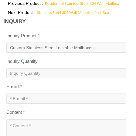
Previous Product：
Residential Stainless Steel 304 Wall Mailbox
Next Product：
Stainless Steel 304 Wall Mounted Post Box
INQUIRY
Inquiry Product
*
Inquiry Quantity
E-mail
*
Content
*