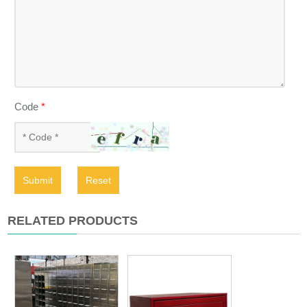
Code
*
Submit
Reset
RELATED PRODUCTS