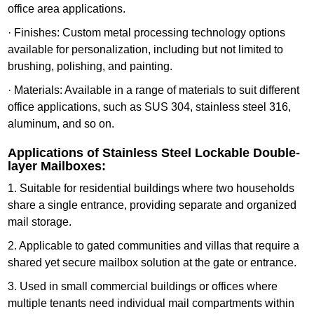
office area applications.
· Finishes: Custom metal processing technology options
available for personalization, including but not limited to
brushing, polishing, and painting.
· Materials: Available in a range of materials to suit different
office applications, such as SUS 304, stainless steel 316,
aluminum, and so on.
Applications of Stainless Steel Lockable Double-
layer Mailboxes:
1. Suitable for residential buildings where two households
share a single entrance, providing separate and organized
mail storage.
2. Applicable to gated communities and villas that require a
shared yet secure mailbox solution at the gate or entrance.
3. Used in small commercial buildings or offices where
multiple tenants need individual mail compartments within