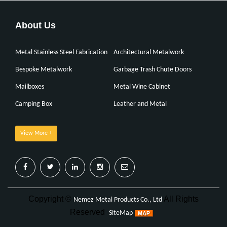
About Us
Metal Stainless Steel Fabrication
Architectural Metalwork
Bespoke Metalwork
Garbage Trash Chute Doors
Mailboxes
Metal Wine Cabinet
Camping Box
Leather and Metal
View More +
Copyright ©
All Rights
Nemez Metal Products Co., Ltd
Reserved
SiteMap