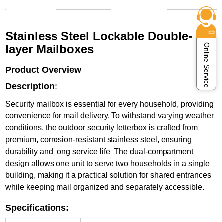
Stainless Steel Lockable Double-
Online Service
layer Mailboxes
Product Overview
Description:
Security mailbox is essential for every household, providing
convenience for mail delivery. To withstand varying weather
conditions, the outdoor security letterbox is crafted from
premium, corrosion-resistant stainless steel, ensuring
durability and long service life. The dual-compartment
design allows one unit to serve two households in a single
building, making it a practical solution for shared entrances
while keeping mail organized and separately accessible.
Specifications: