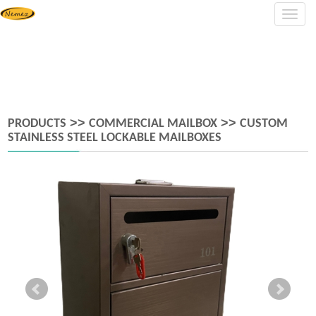
Navig
>>
>>
PRODUCTS
COMMERCIAL MAILBOX
CUSTOM
STAINLESS STEEL LOCKABLE MAILBOXES