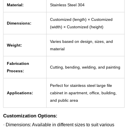
Material:
Stainless Steel 304
Customized (length) × Customized
Dimensions:
(width) × Customized (height)
Varies based on design, sizes, and
Weight:
material
Fabrication
Cutting, bending, welding, and painting
Process:
Perfect for stainless steel large file
Applications:
cabinet in apartment, office, building,
and public area
Customization Options:
· Dimensions: Available in different sizes to suit various