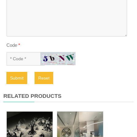
Code
*
Submit
Reset
RELATED PRODUCTS