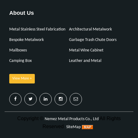
About Us
Metal Stainless Steel Fabrication
Architectural Metalwork
Bespoke Metalwork
Garbage Trash Chute Doors
Mailboxes
Metal Wine Cabinet
Camping Box
Leather and Metal
View More +
Copyright ©
All Rights
Nemez Metal Products Co., Ltd
Reserved
SiteMap