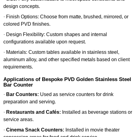
design concepts.
· Finish Options: Choose from matte, brushed, mirrored, or
colored PVD finishes.
· Design Flexibility: Custom shapes and internal
configurations available upon request.
· Materials: Custom tables available in stainless steel,
aluminum alloy, and other specified metals based on client
requirements.
Applications of Bespoke PVD Golden Stainless Steel
Bar Counter
·
Bar Counters:
Used as service counters for drink
preparation and serving.
·
Restaurants and Cafés:
Installed as beverage stations or
service areas.
·
Cinema Snack Counters:
Installed in movie theater