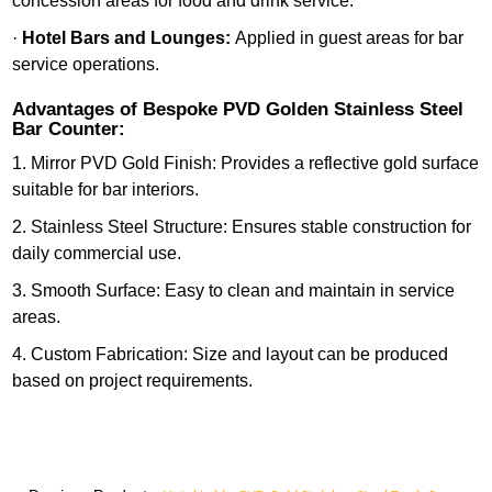
concession areas for food and drink service.
·
Hotel Bars and Lounges:
Applied in guest areas for bar
service operations.
Advantages of Bespoke PVD Golden Stainless Steel
Bar Counter:
1. Mirror PVD Gold Finish: Provides a reflective gold surface
suitable for bar interiors.
2. Stainless Steel Structure: Ensures stable construction for
daily commercial use.
3. Smooth Surface: Easy to clean and maintain in service
areas.
4. Custom Fabrication: Size and layout can be produced
based on project requirements.