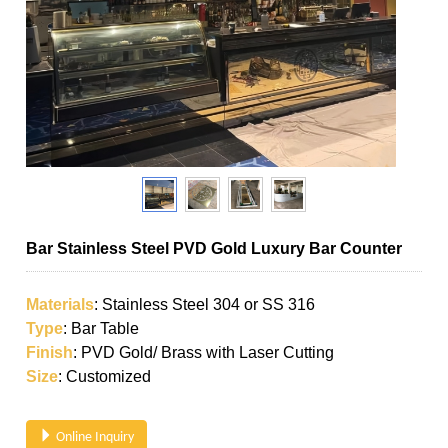
Bar Stainless Steel PVD Gold Luxury Bar Counter
Materials
: Stainless Steel 304 or SS 316
Type
: Bar Table
Finish
: PVD Gold/ Brass with Laser Cutting
Size
: Customized
Online Inquiry