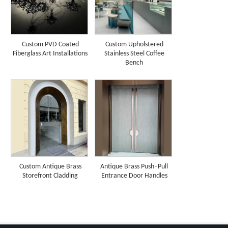
Custom PVD Coated
Custom Upholstered
Fiberglass Art Installations
Stainless Steel Coffee
Bench
Custom Antique Brass
Antique Brass Push–Pull
Storefront Cladding
Entrance Door Handles