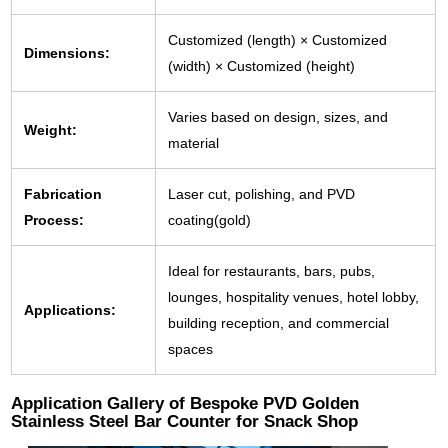
Customized (length) × Customized
Dimensions:
(width) × Customized (height)
Varies based on design, sizes, and
Weight:
material
Fabrication
Laser cut, polishing, and PVD
Process:
coating(gold)
Ideal for restaurants, bars, pubs,
lounges, hospitality venues, hotel lobby,
Applications:
building reception, and commercial
spaces
Application Gallery of Bespoke PVD Golden
Stainless Steel Bar Counter for Snack Shop