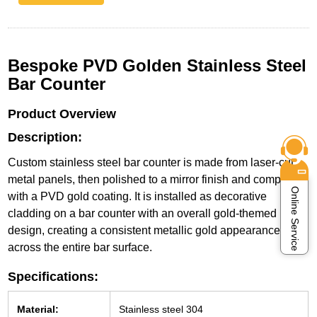
Bespoke PVD Golden Stainless Steel
Bar Counter
Product Overview
Description:
Custom stainless steel bar counter is made from laser-cut
metal panels, then polished to a mirror finish and completed
Online Service
with a PVD gold coating. It is installed as decorative
cladding on a bar counter with an overall gold-themed
design, creating a consistent metallic gold appearance
across the entire bar surface.
Specifications:
Material:
Stainless steel 304