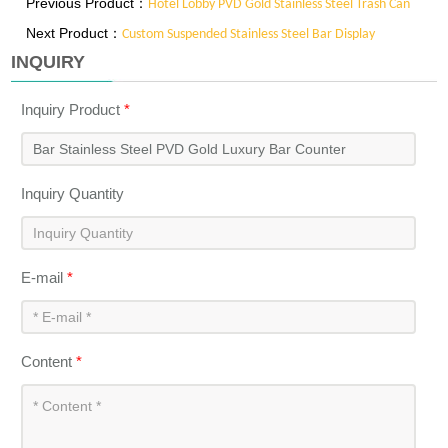
Previous Product：
Hotel Lobby PVD Gold Stainless Steel Trash Can
Next Product：
Custom Suspended Stainless Steel Bar Display
INQUIRY
Inquiry Product
*
Inquiry Quantity
E-mail
*
Content
*