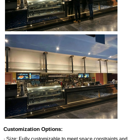
Customization Options:
· Size: Fully customizable to meet space constraints and