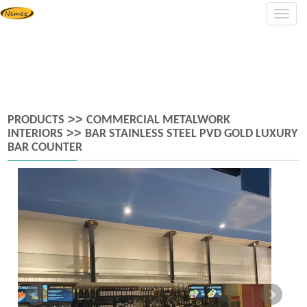
Navig
>>
PRODUCTS
COMMERCIAL METALWORK
>>
INTERIORS
BAR STAINLESS STEEL PVD GOLD LUXURY
BAR COUNTER