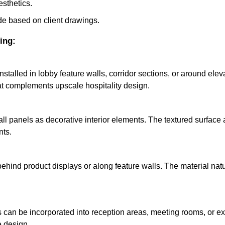
esthetics.
e based on client drawings.
ing:
 installed in lobby feature walls, corridor sections, or around el
t complements upscale hospitality design.
ll panels as decorative interior elements. The textured surface
nts.
 behind product displays or along feature walls. The material nat
ls can be incorporated into reception areas, meeting rooms, or e
e design.