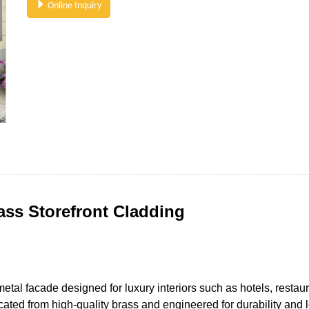
Online Inquiry
ass Storefront Cladding
metal facade designed for luxury interiors such as hotels, rest
icated from high-quality brass and engineered for durability an