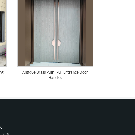
ing
Antique Brass Push–Pull Entrance Door
Handles
30
s.com