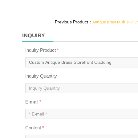
blueprints to life using familiar metalworking tech
materials, our antique brass storefront cladding re
to different architectural and interior design scena
Previous Product：
Antique Brass Push–Pull E
perfect integration with any storefront design.
INQUIRY
Inquiry Product
*
Inquiry Quantity
E-mail
*
Content
*