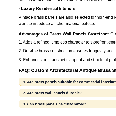
·
Luxury Residential Interiors
Vintage brass panels are also selected for high-end re
want to introduce a richer material palette.
Advantages of Brass Wall Panels Storefront Cl
1. Adds a refined, timeless character to storefront en
2. Durable brass construction ensures longevity an
3. Enhances both aesthetic appeal and structural prot
FAQ: Custom Architectural Antique Brass S
1. Are brass panels suitable for commercial interior
Our antique brass storefront cladding panels are cr
2. Are brass wall panels durable?
entrances, these panels provide both visual appeal
Brass is characterized by its corrosion resistance 
panels withstand high-traffic environments while m
3. Can brass panels be customized?
materials. Each panel is finished with a special dis
entrances with warmth, sophistication, and lasting q
Nemez specializes in custom metal components for co
oxidizability, which forms a natural patina over time