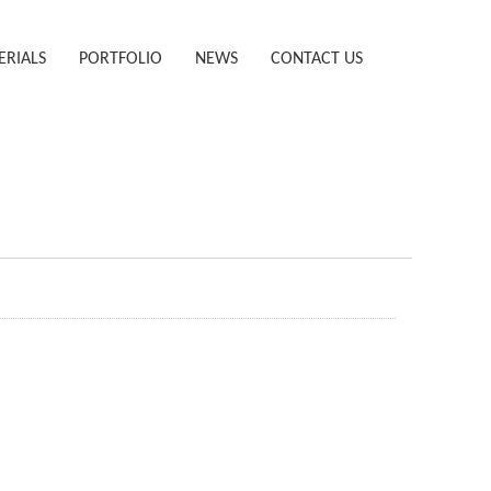
ERIALS
PORTFOLIO
NEWS
CONTACT US