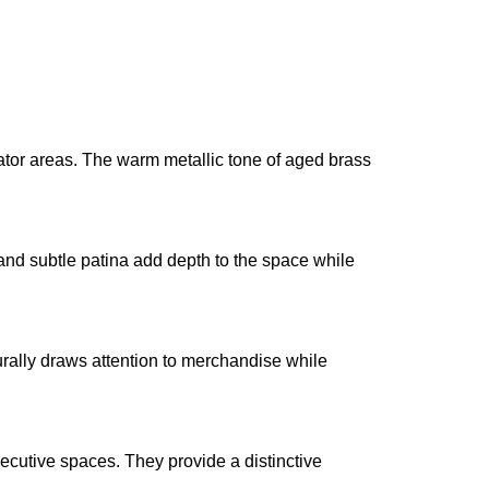
evator areas. The warm metallic tone of aged brass
 and subtle patina add depth to the space while
urally draws attention to merchandise while
xecutive spaces. They provide a distinctive