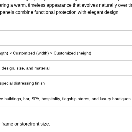
ering a warm, timeless appearance that evolves naturally over t
g panels combine functional protection with elegant design.
gth) × Customized (width) × Customized (height)
 design, size, and material
pecial distressing finish
ce buildings, bar, SPA, hospitality, flagship stores, and luxury boutiques
frame or storefront size.