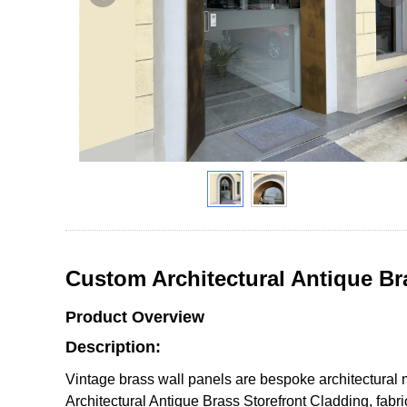
Custom Architectural Antique Br
Product Overview
Description:
Vintage brass wall panels are bespoke architectural 
Architectural Antique Brass Storefront Cladding, fabr