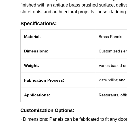
finished with an antique brass brushed surface, deliv
storefronts, and architectural projects, these claddin
Specifications:
Material:
Brass Panels
Dimensions:
Customized (len
Weight:
Varies based on
and s
Fabrication Process:
Plate rolling
Applications:
Resturants, offi
Customization Options:
· Dimensions: Panels can be fabricated to fit any door 