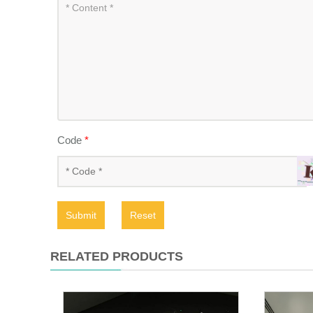
Code
*
Submit
Reset
RELATED PRODUCTS