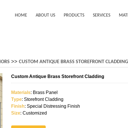
HOME
ABOUT US
PRODUCTS
SERVICES
MAT
>>
IORS
CUSTOM ANTIQUE BRASS STOREFRONT CLADDING
Custom Antique Brass Storefront Cladding
Materials
: Brass Panel
Type
: Storefront Cladding
Finish
: Special Distressing Finish
Size
: Customized