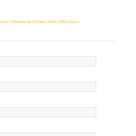
refore, with precise craftsmanship and premium
 enduring architectural elements, it can be applied
your specific architectural requirements, ensuring a
stom Upholstered Stainless Steel Coffee Bench