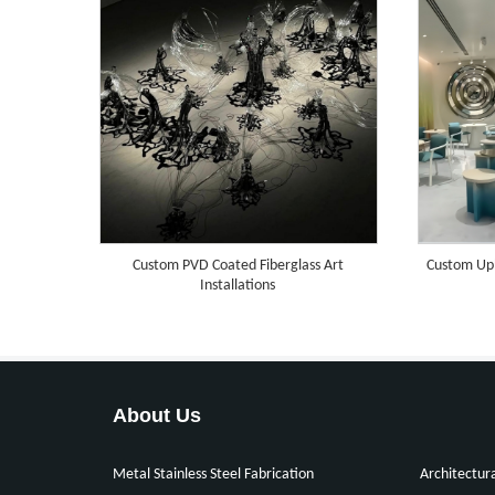
Custom PVD Coated Fiberglass Art
Custom Uph
Installations
About Us
Metal Stainless Steel Fabrication
Architectur