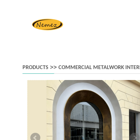
>>
PRODUCTS
COMMERCIAL METALWORK INTER