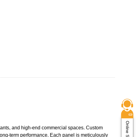
Online Service
aurants, and high-end commercial spaces. Custom
d long-term performance. Each panel is meticulously