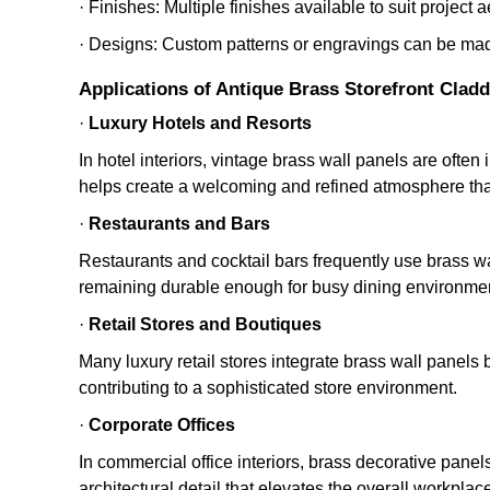
· Finishes: Multiple finishes available to suit project a
· Designs: Custom patterns or engravings can be mad
Applications of Antique Brass Storefront Cladd
·
Luxury Hotels and Resorts
In hotel interiors, vintage brass wall panels are often
helps create a welcoming and refined atmosphere tha
·
Restaurants and Bars
Restaurants and cocktail bars frequently use brass wa
remaining durable enough for busy dining environme
·
Retail Stores and Boutiques
Many luxury retail stores integrate brass wall panels
contributing to a sophisticated store environment.
·
Corporate Offices
In commercial office interiors, brass decorative pane
architectural detail that elevates the overall workplac