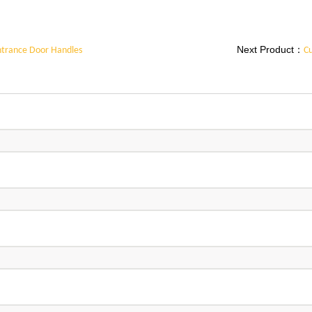
niques such as welding, laser cutting, bending, and rolling. The
mains a favorite among designers seeking functional, stylish, and
rios. Custom sizes, thicknesses, and patterns are available to fit 
Next Product：
ntrance Door Handles
Cu