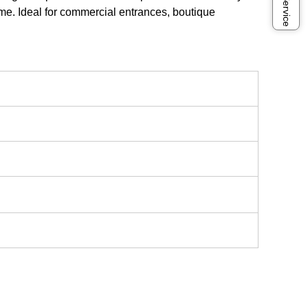
ime. Ideal for commercial entrances, boutique