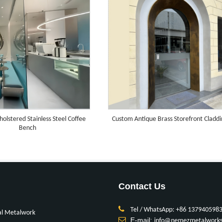
olstered Stainless Steel Coffee
Custom Antique Brass Storefront Cladd
Bench
Contact Us
Tel / WhatsApp: +86 137940598
al Metalwork
E-mail:
info@nemezmetalwork