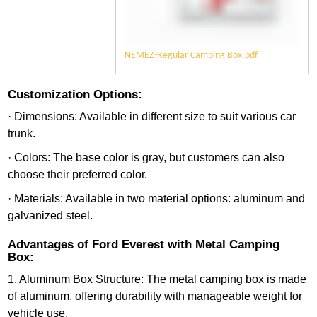
NEMEZ-Regular Camping Box.pdf
Customization Options:
· Dimensions: Available in different size to suit various car
trunk.
· Colors: The base color is gray, but customers can also
choose their preferred color.
· Materials: Available in two material options: aluminum and
galvanized steel.
Advantages of Ford Everest with Metal Camping
Box:
1. Aluminum Box Structure: The metal camping box is made
of aluminum, offering durability with manageable weight for
vehicle use.