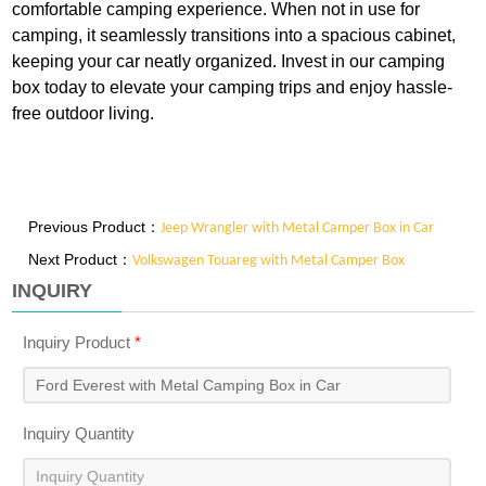
comfortable camping experience. When not in use for
camping, it seamlessly transitions into a spacious cabinet,
keeping your car neatly organized. Invest in our camping
box today to elevate your camping trips and enjoy hassle-
free outdoor living.
Previous Product：
Jeep Wrangler with Metal Camper Box in Car
Next Product：
Volkswagen Touareg with Metal Camper Box
INQUIRY
Inquiry Product
*
Inquiry Quantity