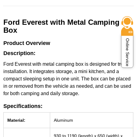
Ford Everest with Metal Camping
Box
Online Service
Product Overview
Description:
Ford Everest with metal camping box is designed for trunk
installation. It integrates storage, a mini kitchen, and a
compact sleeping setup in one unit. The box can be placed
in or removed from the vehicle as needed, and can be used
for both camping and daily storage.
Specifications:
Material:
Aluminum
930 to 1190 (length) x 650 (width) x