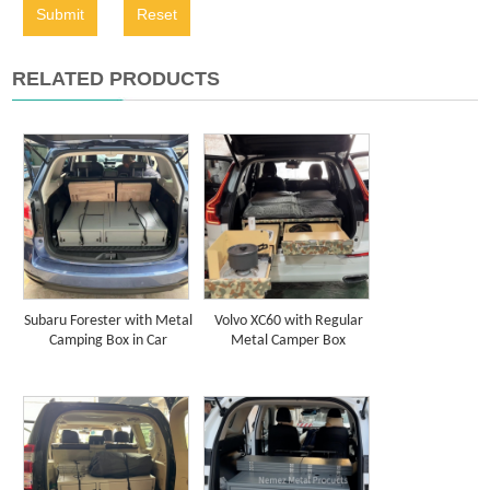
Submit
Reset
RELATED PRODUCTS
Subaru Forester with Metal
Volvo XC60 with Regular
Camping Box in Car
Metal Camper Box