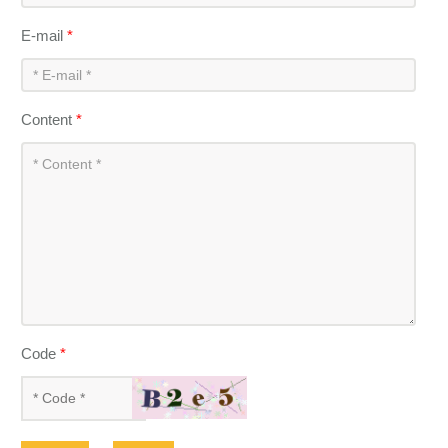
E-mail
*
Content
*
Code
*