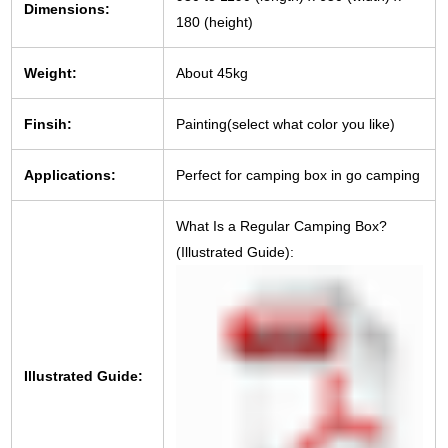
Dimensions:
180 (height)
Weight:
About 45kg
Finsih:
Painting(select what color you like)
Applications:
Perfect for camping box in go camping
What Is a Regular Camping Box?
(Illustrated Guide):
Illustrated Guide: