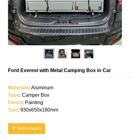
Ford Everest with Metal Camping Box in Car
Materials
: Aluminum
Type
: Camper Box
Finish
: Painting
Size
: 930x650x180mm
Online Inquiry