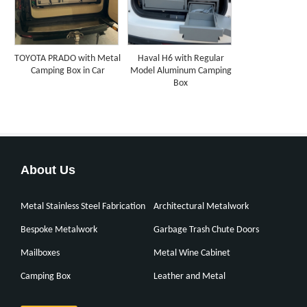
TOYOTA PRADO with Metal
Haval H6 with Regular
Camping Box in Car
Model Aluminum Camping
Box
About Us
Metal Stainless Steel Fabrication
Architectural Metalwork
Bespoke Metalwork
Garbage Trash Chute Doors
Mailboxes
Metal Wine Cabinet
Camping Box
Leather and Metal