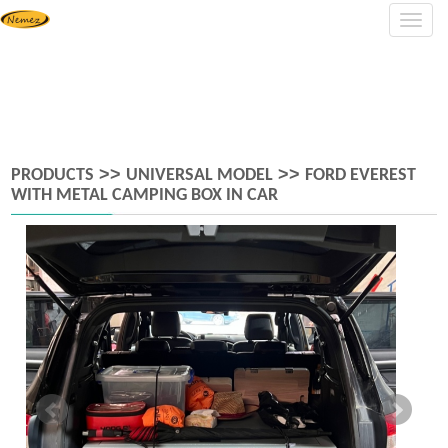
Navig
>>
>>
PRODUCTS
UNIVERSAL MODEL
FORD EVEREST
WITH METAL CAMPING BOX IN CAR