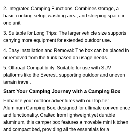
2. Integrated Camping Functions: Combines storage, a
basic cooking setup, washing area, and sleeping space in
one unit.
3. Suitable for Long Trips: The larger vehicle size supports
carrying more equipment for extended outdoor use.
4. Easy Installation and Removal: The box can be placed in
or removed from the trunk based on usage needs.
5. Off-road Compatibility: Suitable for use with SUV
platforms like the Everest, supporting outdoor and uneven
terrain travel.
Start Your Camping Journey with a Camping Box
Enhance your outdoor adventures with our top-tier
Aluminum Camping Box, designed for ultimate convenience
and functionality. Crafted from lightweight yet durable
aluminum, this camper box features a movable mini kitchen
and compact bed, providing all the essentials for a